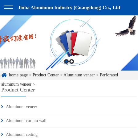
Jinba Aluminum Industry (Guangdong) Co., Ltd
home page
>
Product Center
>
Aluminum veneer
>
Perforated
aluminum veneer
>
Product Center
Aluminum veneer
Aluminum curtain wall
Aluminum ceiling