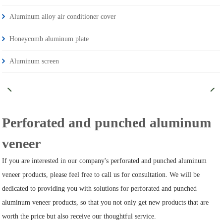
Aluminum alloy air conditioner cover
Honeycomb aluminum plate
Aluminum screen
Perforated and punched aluminum
veneer
If you are interested in our company's perforated and punched aluminum
veneer products, please feel free to call us for consultation. We will be
dedicated to providing you with solutions for perforated and punched
aluminum veneer products, so that you not only get new products that are
worth the price but also receive our thoughtful service.