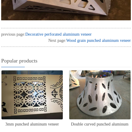
previous page:
Decorative perforated aluminum veneer
Next page:
Wood grain punched aluminum veneer
Popular products
3mm punched aluminum veneer
Double curved punched aluminum