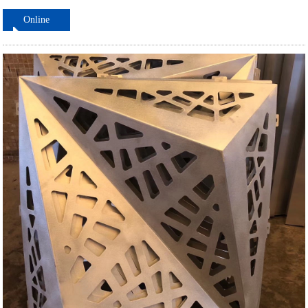
Online
ordering