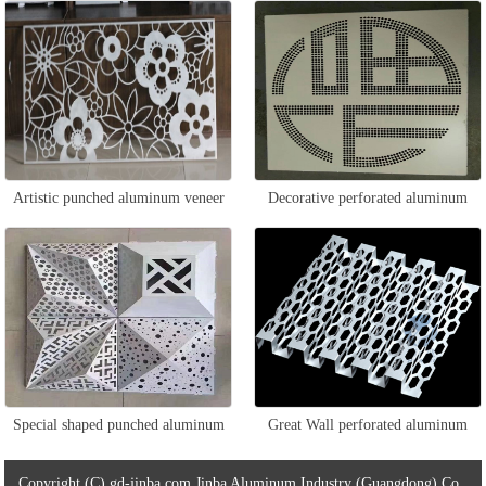
veneer
Artistic punched aluminum veneer
Decorative perforated aluminum
veneer
Special shaped punched aluminum
Great Wall perforated aluminum
veneer
veneer
Copyright (C) gd-jinba.com Jinba Aluminum Industry (Guangdong) Co.,