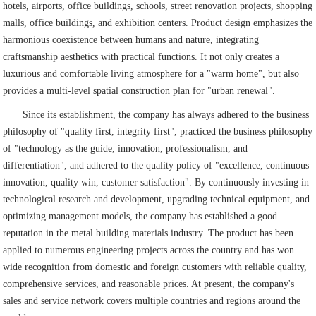
hotels, airports, office buildings, schools, street renovation projects, shopping
malls, office buildings, and exhibition centers. Product design emphasizes the
harmonious coexistence between humans and nature, integrating
craftsmanship aesthetics with practical functions. It not only creates a
luxurious and comfortable living atmosphere for a "warm home", but also
provides a multi-level spatial construction plan for "urban renewal".
Since its establishment, the company has always adhered to the business
philosophy of "quality first, integrity first", practiced the business philosophy
of "technology as the guide, innovation, professionalism, and
differentiation", and adhered to the quality policy of "excellence, continuous
innovation, quality win, customer satisfaction". By continuously investing in
technological research and development, upgrading technical equipment, and
optimizing management models, the company has established a good
reputation in the metal building materials industry. The product has been
applied to numerous engineering projects across the country and has won
wide recognition from domestic and foreign customers with reliable quality,
comprehensive services, and reasonable prices. At present, the company's
sales and service network covers multiple countries and regions around the