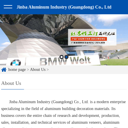
Jinba Aluminum Industry (Guangdong) Co., Ltd
home page
>
About Us
>
About Us
Jinba Aluminum Industry (Guangdong) Co., Ltd. is a modern enterprise
specializing in the field of aluminum building decoration materials. Its
business covers the entire chain of research and development, production,
sales, installation, and technical services of aluminum veneers, aluminum