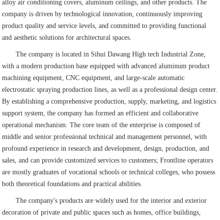
alloy air conditioning covers, aluminum ceilings, and other products. The
company is driven by technological innovation, continuously improving
product quality and service levels, and committed to providing functional
and aesthetic solutions for architectural spaces.
The company is located in Sihui Dawang High tech Industrial Zone,
with a modern production base equipped with advanced aluminum product
machining equipment, CNC equipment, and large-scale automatic
electrostatic spraying production lines, as well as a professional design center.
By establishing a comprehensive production, supply, marketing, and logistics
support system, the company has formed an efficient and collaborative
operational mechanism. The core team of the enterprise is composed of
middle and senior professional technical and management personnel, with
profound experience in research and development, design, production, and
sales, and can provide customized services to customers; Frontline operators
are mostly graduates of vocational schools or technical colleges, who possess
both theoretical foundations and practical abilities.
The company's products are widely used for the interior and exterior
decoration of private and public spaces such as homes, office buildings,