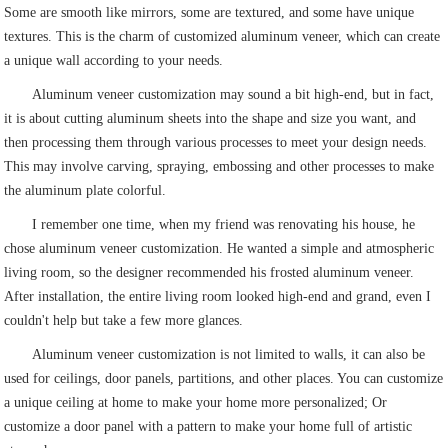
Some are smooth like mirrors, some are textured, and some have unique
textures. This is the charm of customized aluminum veneer, which can create
a unique wall according to your needs.
Aluminum veneer customization may sound a bit high-end, but in fact,
it is about cutting aluminum sheets into the shape and size you want, and
then processing them through various processes to meet your design needs.
This may involve carving, spraying, embossing and other processes to make
the aluminum plate colorful.
I remember one time, when my friend was renovating his house, he
chose aluminum veneer customization. He wanted a simple and atmospheric
living room, so the designer recommended his frosted aluminum veneer.
After installation, the entire living room looked high-end and grand, even I
couldn't help but take a few more glances.
Aluminum veneer customization is not limited to walls, it can also be
used for ceilings, door panels, partitions, and other places. You can customize
a unique ceiling at home to make your home more personalized; Or
customize a door panel with a pattern to make your home full of artistic