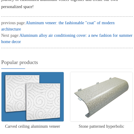
personalized space!
previous page:
Aluminum veneer: the fashionable "coat" of modern
architecture
Next page:
Aluminum alloy air conditioning cover: a new fashion for summer
home decor
Popular products
Carved ceiling aluminum veneer
Stone patterned hyperbolic