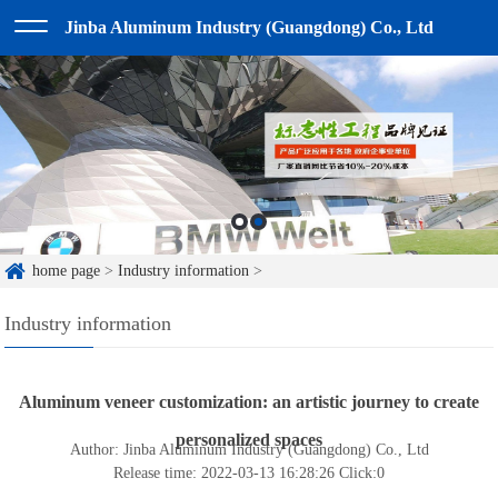
Jinba Aluminum Industry (Guangdong) Co., Ltd
home page
>
Industry information
>
Industry information
Aluminum veneer customization: an artistic journey to create
personalized spaces
Author: Jinba Aluminum Industry (Guangdong) Co., Ltd
Release time: 2022-03-13 16:28:26
Click:
0