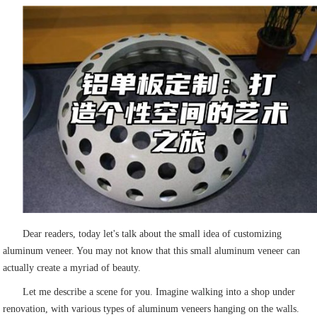
Dear readers, today let's talk about the small idea of customizing
aluminum veneer. You may not know that this small aluminum veneer can
actually create a myriad of beauty.
Let me describe a scene for you. Imagine walking into a shop under
renovation, with various types of aluminum veneers hanging on the walls.