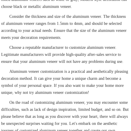
choose black or metallic aluminum veneer.
Consider the thickness and size of the aluminum veneer. The thickness
of aluminum veneer ranges from 1.5mm to 4mm, and should be selected
according to your actual needs. Ensure that the size of the aluminum veneer
meets your decoration requirements.
Choose a reputable manufacturer to customize aluminum veneer.
Legitimate manufacturers will provide high-quality after-sales service to
ensure that your aluminum veneer will not have any problems during use.
Aluminum veneer customization is a practical and aesthetically pleasing
decoration method. It can give your home a unique charm and become a
symbol of your personal space. If you also want to make your home more
unique, why not try aluminum veneer customization!
On the road of customizing aluminum veneer, you may encounter some
difficulties, such as lack of design inspiration, limited budget, and so on. But
please believe that as long as you discover with your heart, there will always
be unexpected surprises waiting for you. Let's embark on the aesthetic
journey of customized aluminum veneer together and create our own