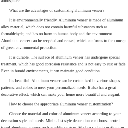
atmosphere.
What are the advantages of customizing aluminum veneer?
It is environmentally friendly. Aluminum veneer is made of aluminum
alloy material, which does not contain harmful substances such as
formaldehyde, and has no harm to human body and the environment.
Aluminum veneer can be recycled and reused, which conforms to the concept
of green environmental protection.
It is durable. The surface of aluminum veneer has undergone special
treatment, which has good corrosion resistance and is not easy to rust or fade.
Even in humid environments, it can maintain good condition.
It's beautiful. Aluminum veneer can be customized in various shapes,
patterns, and colors to meet your personalized needs. It also has a great
decorative effect, which can make your home more beautiful and elegant.
How to choose the appropriate aluminum veneer customization?
Choose the material and color of aluminum veneer according to your
decoration style and needs. Minimalist style decoration can choose neutral
toned aluminum veneers such as white or gray; Modern style decoration can