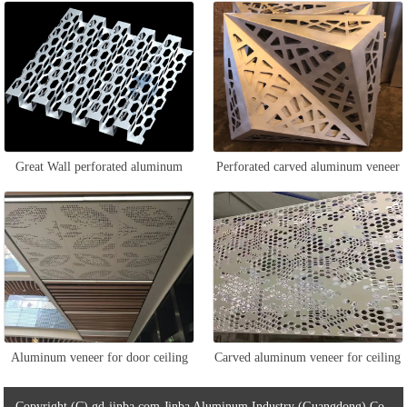
aluminum veneer
Great Wall perforated aluminum
Perforated carved aluminum veneer
veneer
Aluminum veneer for door ceiling
Carved aluminum veneer for ceiling
Copyright (C) gd-jinba.com Jinba Aluminum Industry (Guangdong) Co.,