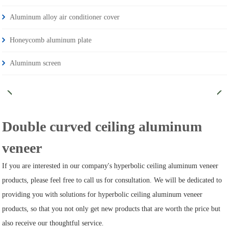
Aluminum alloy air conditioner cover
Honeycomb aluminum plate
Aluminum screen
Double curved ceiling aluminum
veneer
If you are interested in our company's hyperbolic ceiling aluminum veneer
products, please feel free to call us for consultation. We will be dedicated to
providing you with solutions for hyperbolic ceiling aluminum veneer
products, so that you not only get new products that are worth the price but
also receive our thoughtful service.