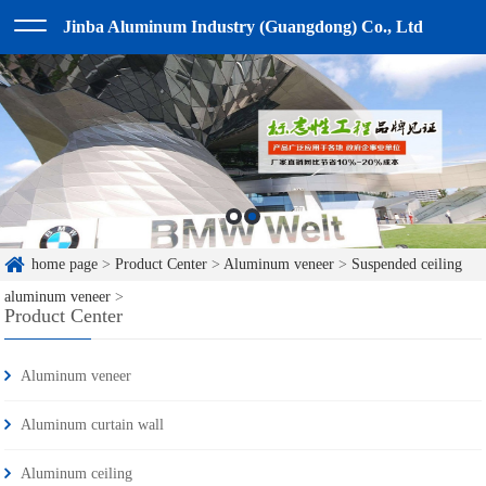
Jinba Aluminum Industry (Guangdong) Co., Ltd
home page
>
Product Center
>
Aluminum veneer
>
Suspended ceiling
aluminum veneer
>
Product Center
Aluminum veneer
Aluminum curtain wall
Aluminum ceiling