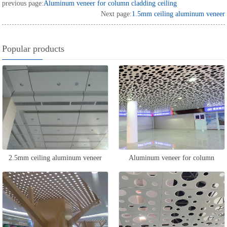
previous page:
Aluminum veneer for column cladding ceiling
Next page:
1.5mm ceiling aluminum veneer
Popular products
2.5mm ceiling aluminum veneer
Aluminum veneer for column
cladding ceiling