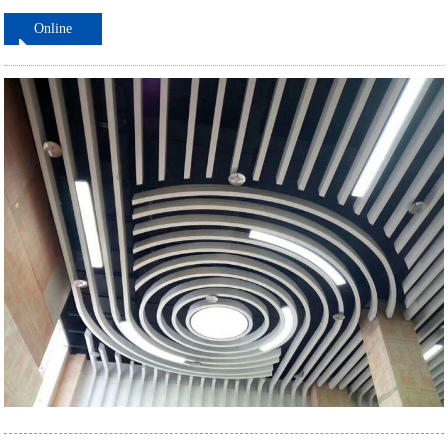
Online
ordering