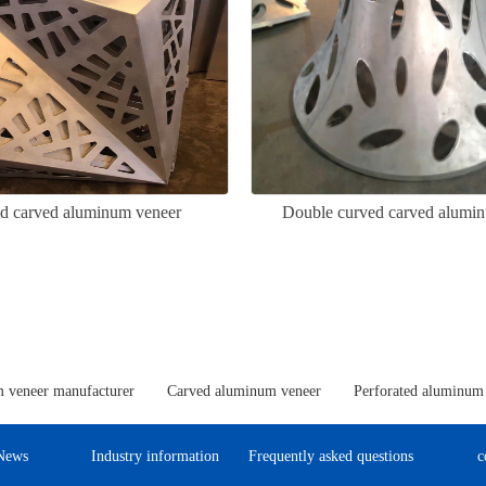
ed carved aluminum veneer
Double curved carved alumi
 veneer manufacturer
Carved aluminum veneer
Perforated aluminum
News
Industry information
Frequently asked questions
c