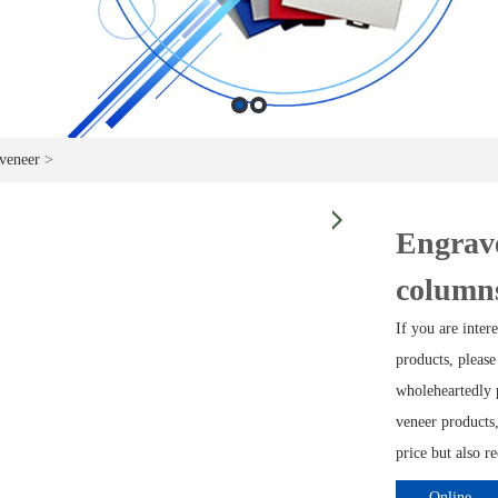
veneer
>
Engrav
column
If you are inte
products, please
wholeheartedly 
veneer products,
price but also r
Online