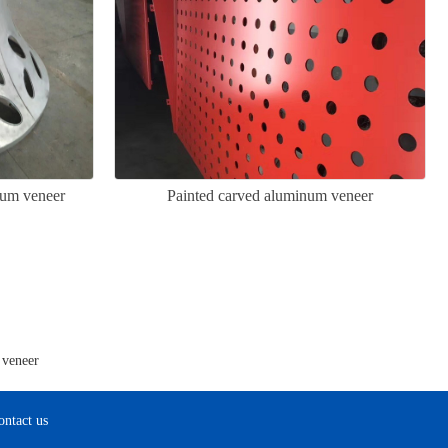
num veneer
Painted carved aluminum veneer
 veneer
ontact us