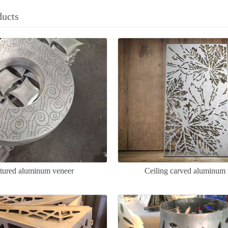
ducts
tured aluminum veneer
Ceiling carved aluminum 