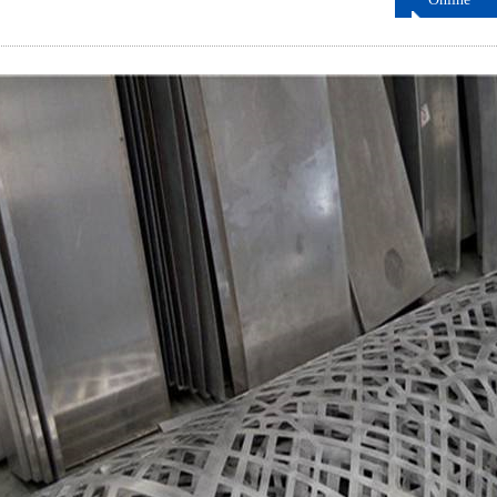
ordering