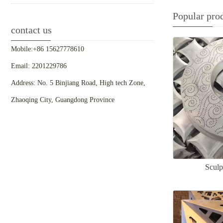
Popular pro
contact us
Mobile:+86 15627778610
Email: 2201229786
Address: No. 5 Binjiang Road, High tech Zone,
Zhaoqing City, Guangdong Province
Sculp