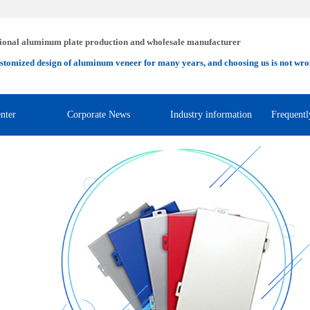
ional aluminum plate production and wholesale manufacturer
stomized design of aluminum veneer for many years, and choosing us is not wro
nter
Corporate News
Industry information
Frequentl