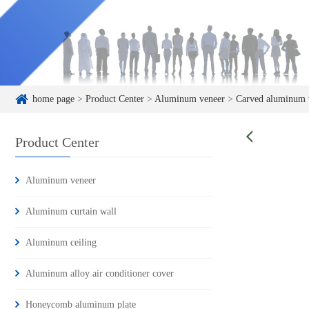
home page
>
Product Center
>
Aluminum veneer
>
Carved aluminum 
Product Center
Aluminum veneer
Aluminum curtain wall
Aluminum ceiling
Aluminum alloy air conditioner cover
Honeycomb aluminum plate