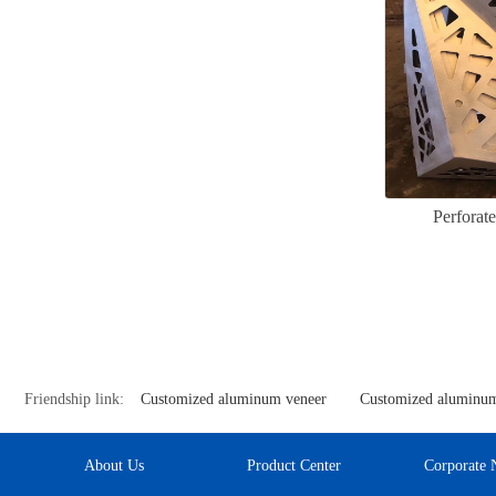
Perforat
Friendship link:
Customized aluminum veneer
Customized aluminum
About Us
Product Center
Corporate 