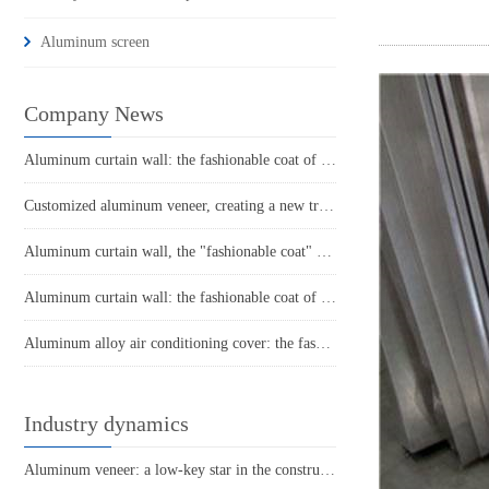
Aluminum screen
Company News
Aluminum curtain wall: the fashionable coat of modern architecture
Customized aluminum veneer, creating a new trend of personalized space
Aluminum curtain wall, the "fashionable coat" of modern architecture
Aluminum curtain wall: the fashionable coat of urban architecture
Aluminum alloy air conditioning cover: the fashionable guardian of summer home decor
Industry dynamics
Aluminum veneer: a low-key star in the construction industry