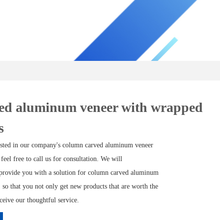
ed aluminum veneer with wrapped
s
rested in our company's column carved aluminum veneer
 feel free to call us for consultation. We will
provide you with a solution for column carved aluminum
 so that you not only get new products that are worth the
eceive our thoughtful service.