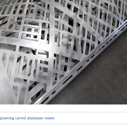
ineering carved aluminum veneer