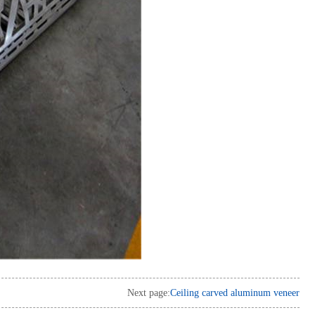
Next page:
Ceiling carved aluminum veneer