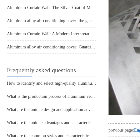
Aluminum Curtain Wall: The Silver Coat of Modern Architecture
Aluminum alloy air conditioning cover: the guardian of coolness in summer
Aluminum Curtain Wall: A Modern Interpretation of Architectural Aesthetics
Aluminum alloy air conditioning cover: Guardian of summer coolness
Frequently asked questions
How to identify and select high-quality aluminum veneer?
What is the production process of aluminum veneer?
What are the unique design and application advantages of aluminum veneer curtain walls?
What are the unique advantages and characteristics of aluminum veneer?
previous page:
Eng
What are the common styles and characteristics of the application of aluminum veneer in the home decoration industry?