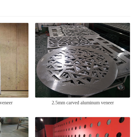
veneer
2.5mm carved aluminum veneer