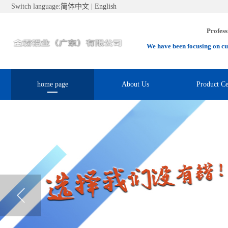
Switch language:
简体中文
|
English
Profess
We have been focusing on cu
home page
About Us
Product Ce