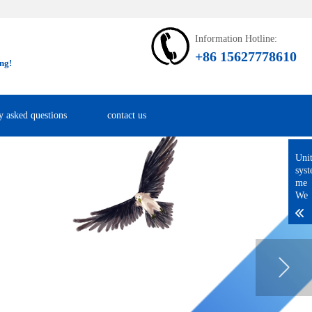
Information Hotline:
+86 15627778610
ng!
y asked questions
contact us
Uni
sys
me
We