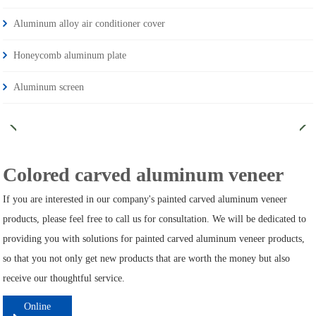
Aluminum alloy air conditioner cover
Honeycomb aluminum plate
Aluminum screen
Colored carved aluminum veneer
If you are interested in our company's painted carved aluminum veneer
products, please feel free to call us for consultation. We will be dedicated to
providing you with solutions for painted carved aluminum veneer products,
so that you not only get new products that are worth the money but also
receive our thoughtful service.
Online