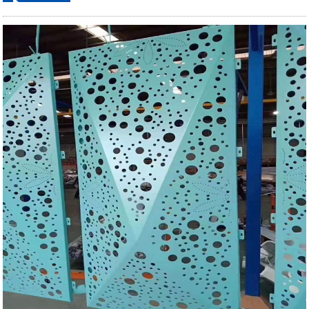
ordering