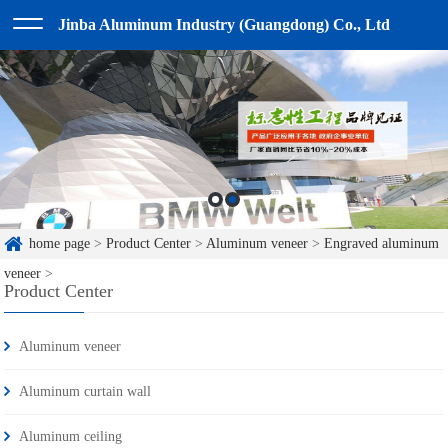
Jinba Aluminum Industry (Guangdong) Co., Ltd
home page
>
Product Center
>
Aluminum veneer
>
Engraved aluminum
veneer
>
Product Center
Aluminum veneer
Aluminum curtain wall
Aluminum ceiling