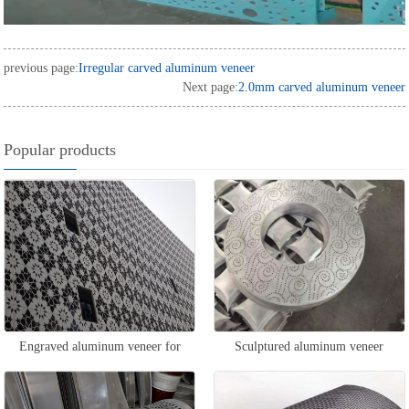
previous page:
Irregular carved aluminum veneer
Next page:
2.0mm carved aluminum veneer
Popular products
Engraved aluminum veneer for
Sculptured aluminum veneer
exterior walls