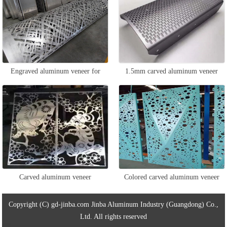
Engraved aluminum veneer for
1.5mm carved aluminum veneer
column packaging
Carved aluminum veneer
Colored carved aluminum veneer
Copyright (C) gd-jinba.com Jinba Aluminum Industry (Guangdong) Co.,
Ltd. All rights reserved