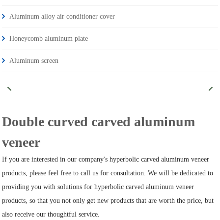
Aluminum alloy air conditioner cover
Honeycomb aluminum plate
Aluminum screen
Double curved carved aluminum
veneer
If you are interested in our company's hyperbolic carved aluminum veneer
products, please feel free to call us for consultation. We will be dedicated to
providing you with solutions for hyperbolic carved aluminum veneer
products, so that you not only get new products that are worth the price, but
also receive our thoughtful service.