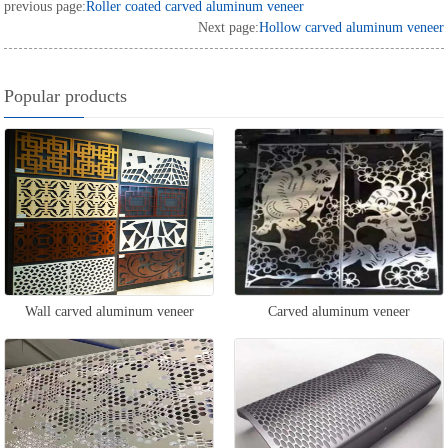
previous page:
Roller coated carved aluminum veneer
Next page:
Hollow carved aluminum veneer
Popular products
Wall carved aluminum veneer
Carved aluminum veneer