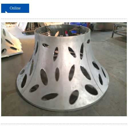
Online
ordering