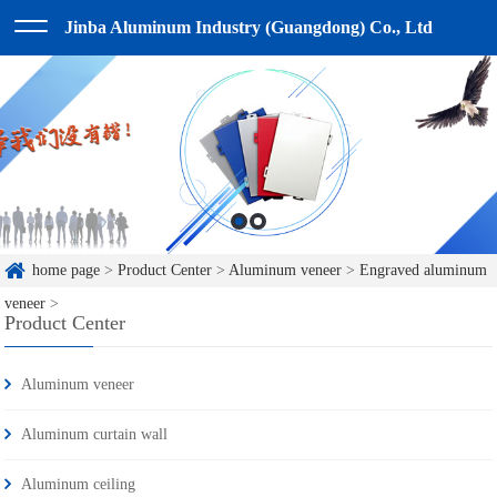
Jinba Aluminum Industry (Guangdong) Co., Ltd
home page
>
Product Center
>
Aluminum veneer
>
Engraved aluminum
veneer
>
Product Center
Aluminum veneer
Aluminum curtain wall
Aluminum ceiling