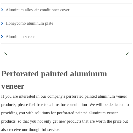
Aluminum alloy air conditioner cover
Honeycomb aluminum plate
Aluminum screen
Perforated painted aluminum
veneer
If you are interested in our company's perforated painted aluminum veneer
products, please feel free to call us for consultation. We will be dedicated to
providing you with solutions for perforated painted aluminum veneer
products, so that you not only get new products that are worth the price but
also receive our thoughtful service.