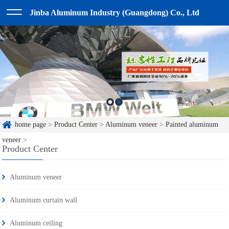
Jinba Aluminum Industry (Guangdong) Co., Ltd
home page
>
Product Center
>
Aluminum veneer
>
Painted aluminum
veneer
>
Product Center
Aluminum veneer
Aluminum curtain wall
Aluminum ceiling