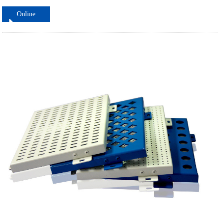
Online
ordering