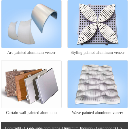
veneer
Arc painted aluminum veneer
Styling painted aluminum veneer
Curtain wall painted aluminum
Wave painted aluminum veneer
veneer
Copyright (C) gd-jinba.com Jinba Aluminum Industry (Guangdong) Co.,