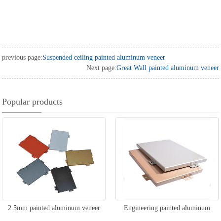
previous page:
Suspended ceiling painted aluminum veneer
Next page:
Great Wall painted aluminum veneer
Popular products
2.5mm painted aluminum veneer
Engineering painted aluminum