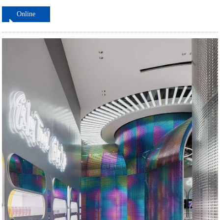
Online
ordering