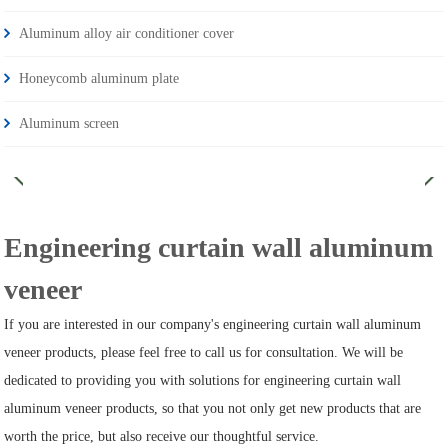
Aluminum alloy air conditioner cover
Honeycomb aluminum plate
Aluminum screen
Engineering curtain wall aluminum
veneer
If you are interested in our company's engineering curtain wall aluminum
veneer products, please feel free to call us for consultation. We will be
dedicated to providing you with solutions for engineering curtain wall
aluminum veneer products, so that you not only get new products that are
worth the price, but also receive our thoughtful service.