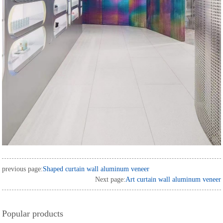
previous page:
Shaped curtain wall aluminum veneer
Next page:
Art curtain wall aluminum veneer
Popular products