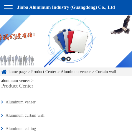
Jinba Aluminum Industry (Guangdong) Co., Ltd
home page
>
Product Center
>
Aluminum veneer
>
Curtain wall
aluminum veneer
>
Product Center
Aluminum veneer
Aluminum curtain wall
Aluminum ceiling