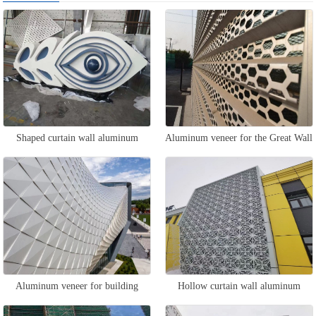
Shaped curtain wall aluminum
Aluminum veneer for the Great Wall
veneer
curtain wall
Aluminum veneer for building
Hollow curtain wall aluminum
curtain walls
veneer