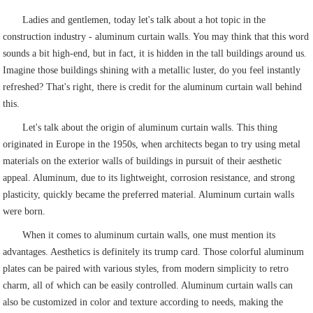
Ladies and gentlemen, today let's talk about a hot topic in the
construction industry - aluminum curtain walls. You may think that this word
sounds a bit high-end, but in fact, it is hidden in the tall buildings around us.
Imagine those buildings shining with a metallic luster, do you feel instantly
refreshed? That's right, there is credit for the aluminum curtain wall behind
this.
Let's talk about the origin of aluminum curtain walls. This thing
originated in Europe in the 1950s, when architects began to try using metal
materials on the exterior walls of buildings in pursuit of their aesthetic
appeal. Aluminum, due to its lightweight, corrosion resistance, and strong
plasticity, quickly became the preferred material. Aluminum curtain walls
were born.
When it comes to aluminum curtain walls, one must mention its
advantages. Aesthetics is definitely its trump card. Those colorful aluminum
plates can be paired with various styles, from modern simplicity to retro
charm, all of which can be easily controlled. Aluminum curtain walls can
also be customized in color and texture according to needs, making the