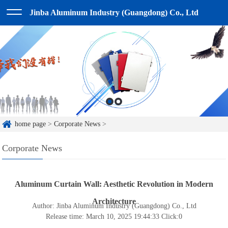
Jinba Aluminum Industry (Guangdong) Co., Ltd
home page
>
Corporate News
>
Corporate News
Aluminum Curtain Wall: Aesthetic Revolution in Modern
Architecture
Author: Jinba Aluminum Industry (Guangdong) Co., Ltd
Release time: March 10, 2025 19:44:33
Click:
0