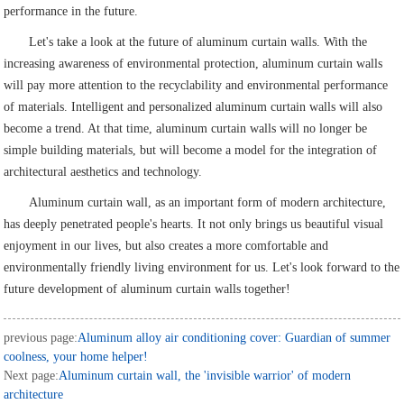
performance in the future.
Let's take a look at the future of aluminum curtain walls. With the
increasing awareness of environmental protection, aluminum curtain walls
will pay more attention to the recyclability and environmental performance
of materials. Intelligent and personalized aluminum curtain walls will also
become a trend. At that time, aluminum curtain walls will no longer be
simple building materials, but will become a model for the integration of
architectural aesthetics and technology.
Aluminum curtain wall, as an important form of modern architecture,
has deeply penetrated people's hearts. It not only brings us beautiful visual
enjoyment in our lives, but also creates a more comfortable and
environmentally friendly living environment for us. Let's look forward to the
future development of aluminum curtain walls together!
previous page:
Aluminum alloy air conditioning cover: Guardian of summer
coolness, your home helper!
Next page:
Aluminum curtain wall, the 'invisible warrior' of modern
architecture