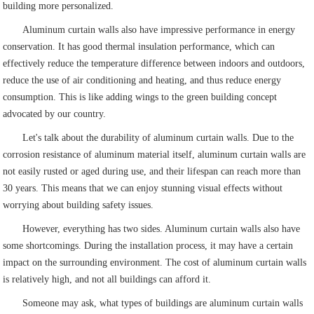
building more personalized.
Aluminum curtain walls also have impressive performance in energy
conservation. It has good thermal insulation performance, which can
effectively reduce the temperature difference between indoors and outdoors,
reduce the use of air conditioning and heating, and thus reduce energy
consumption. This is like adding wings to the green building concept
advocated by our country.
Let's talk about the durability of aluminum curtain walls. Due to the
corrosion resistance of aluminum material itself, aluminum curtain walls are
not easily rusted or aged during use, and their lifespan can reach more than
30 years. This means that we can enjoy stunning visual effects without
worrying about building safety issues.
However, everything has two sides. Aluminum curtain walls also have
some shortcomings. During the installation process, it may have a certain
impact on the surrounding environment. The cost of aluminum curtain walls
is relatively high, and not all buildings can afford it.
Someone may ask, what types of buildings are aluminum curtain walls