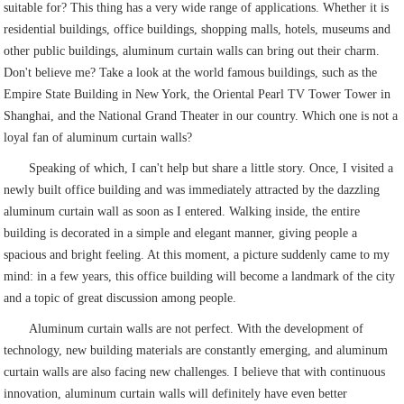
suitable for? This thing has a very wide range of applications. Whether it is
residential buildings, office buildings, shopping malls, hotels, museums and
other public buildings, aluminum curtain walls can bring out their charm.
Don't believe me? Take a look at the world famous buildings, such as the
Empire State Building in New York, the Oriental Pearl TV Tower Tower in
Shanghai, and the National Grand Theater in our country. Which one is not a
loyal fan of aluminum curtain walls?
Speaking of which, I can't help but share a little story. Once, I visited a
newly built office building and was immediately attracted by the dazzling
aluminum curtain wall as soon as I entered. Walking inside, the entire
building is decorated in a simple and elegant manner, giving people a
spacious and bright feeling. At this moment, a picture suddenly came to my
mind: in a few years, this office building will become a landmark of the city
and a topic of great discussion among people.
Aluminum curtain walls are not perfect. With the development of
technology, new building materials are constantly emerging, and aluminum
curtain walls are also facing new challenges. I believe that with continuous
innovation, aluminum curtain walls will definitely have even better