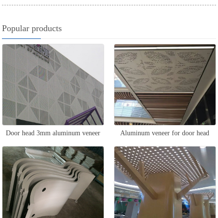
Popular products
Door head 3mm aluminum veneer
Aluminum veneer for door head
ceiling