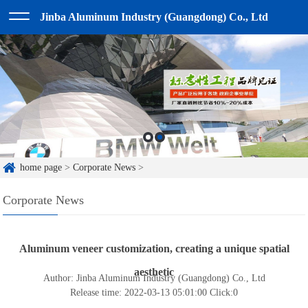
Jinba Aluminum Industry (Guangdong) Co., Ltd
home page
>
Corporate News
>
Corporate News
Aluminum veneer customization, creating a unique spatial
aesthetic
Author: Jinba Aluminum Industry (Guangdong) Co., Ltd
Release time: 2022-03-13 05:01:00
Click:
0