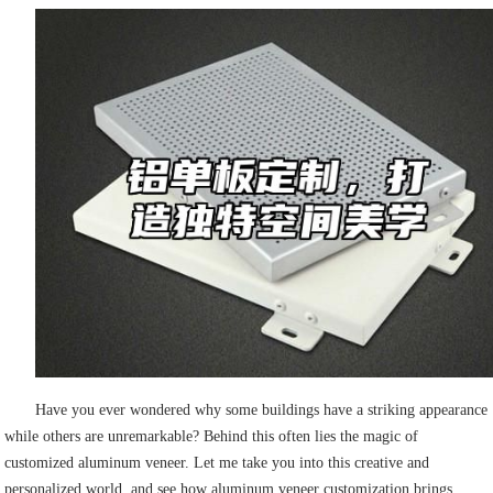
Have you ever wondered why some buildings have a striking appearance
while others are unremarkable? Behind this often lies the magic of
customized aluminum veneer. Let me take you into this creative and
personalized world, and see how aluminum veneer customization brings