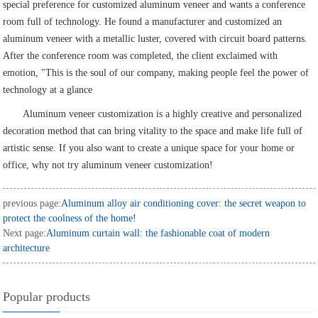
special preference for customized aluminum veneer and wants a conference
room full of technology. He found a manufacturer and customized an
aluminum veneer with a metallic luster, covered with circuit board patterns.
After the conference room was completed, the client exclaimed with
emotion, "This is the soul of our company, making people feel the power of
technology at a glance
Aluminum veneer customization is a highly creative and personalized
decoration method that can bring vitality to the space and make life full of
artistic sense. If you also want to create a unique space for your home or
office, why not try aluminum veneer customization!
previous page:
Aluminum alloy air conditioning cover: the secret weapon to
protect the coolness of the home!
Next page:
Aluminum curtain wall: the fashionable coat of modern
architecture
Popular products