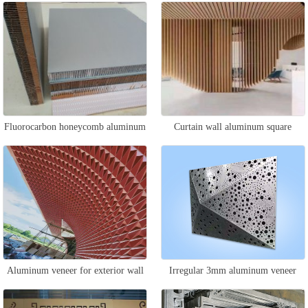
Fluorocarbon honeycomb aluminum
Curtain wall aluminum square
plate
suspended ceiling
Aluminum veneer for exterior wall
Irregular 3mm aluminum veneer