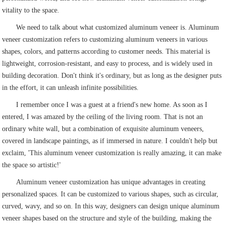
vitality to the space.
We need to talk about what customized aluminum veneer is. Aluminum
veneer customization refers to customizing aluminum veneers in various
shapes, colors, and patterns according to customer needs. This material is
lightweight, corrosion-resistant, and easy to process, and is widely used in
building decoration. Don't think it's ordinary, but as long as the designer puts
in the effort, it can unleash infinite possibilities.
I remember once I was a guest at a friend's new home. As soon as I
entered, I was amazed by the ceiling of the living room. That is not an
ordinary white wall, but a combination of exquisite aluminum veneers,
covered in landscape paintings, as if immersed in nature. I couldn't help but
exclaim, 'This aluminum veneer customization is really amazing, it can make
the space so artistic!'
Aluminum veneer customization has unique advantages in creating
personalized spaces. It can be customized to various shapes, such as circular,
curved, wavy, and so on. In this way, designers can design unique aluminum
veneer shapes based on the structure and style of the building, making the