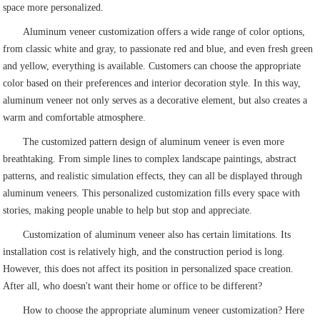
space more personalized.
Aluminum veneer customization offers a wide range of color options,
from classic white and gray, to passionate red and blue, and even fresh green
and yellow, everything is available. Customers can choose the appropriate
color based on their preferences and interior decoration style. In this way,
aluminum veneer not only serves as a decorative element, but also creates a
warm and comfortable atmosphere.
The customized pattern design of aluminum veneer is even more
breathtaking. From simple lines to complex landscape paintings, abstract
patterns, and realistic simulation effects, they can all be displayed through
aluminum veneers. This personalized customization fills every space with
stories, making people unable to help but stop and appreciate.
Customization of aluminum veneer also has certain limitations. Its
installation cost is relatively high, and the construction period is long.
However, this does not affect its position in personalized space creation.
After all, who doesn't want their home or office to be different?
How to choose the appropriate aluminum veneer customization? Here