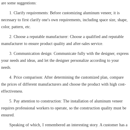
are some suggestions:
1. Clarify requirements: Before customizing aluminum veneer, it is
necessary to first clarify one's own requirements, including space size, shape,
color, pattern, etc.
2. Choose a reputable manufacturer: Choose a qualified and reputable
manufacturer to ensure product quality and after-sales service.
3. Communication design: Communicate fully with the designer, express
your needs and ideas, and let the designer personalize according to your
needs.
4. Price comparison: After determining the customized plan, compare
the prices of different manufacturers and choose the product with high cost-
effectiveness.
5. Pay attention to construction: The installation of aluminum veneer
requires professional workers to operate, so the construction quality must be
ensured.
Speaking of which, I remembered an interesting story. A customer has a