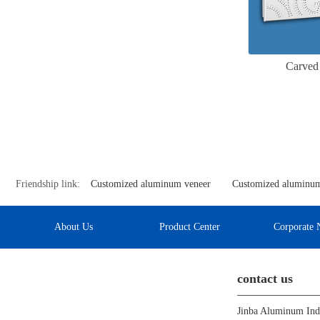
Carved
Friendship link:
Customized aluminum veneer
Customized aluminum
About Us
Product Center
Corporate 
contact us