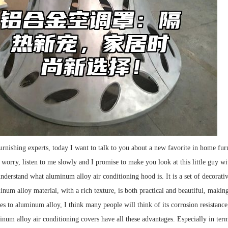
rnishing experts, today I want to talk to you about a new favorite in home fur
 worry, listen to me slowly and I promise to make you look at this little guy w
derstand what aluminum alloy air conditioning hood is. It is a set of decorative
num alloy material, with a rich texture, is both practical and beautiful, making
 to aluminum alloy, I think many people will think of its corrosion resistance, 
minum alloy air conditioning covers have all these advantages. Especially in ter