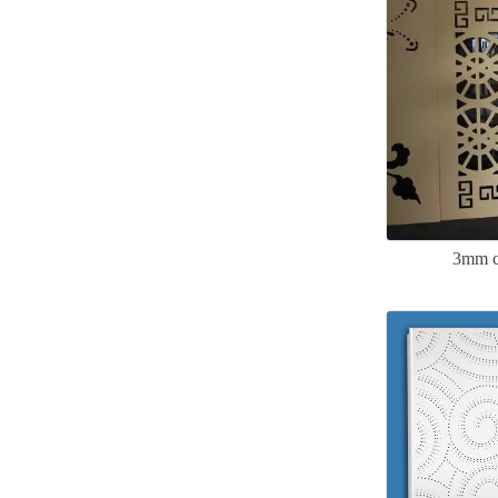
3mm c