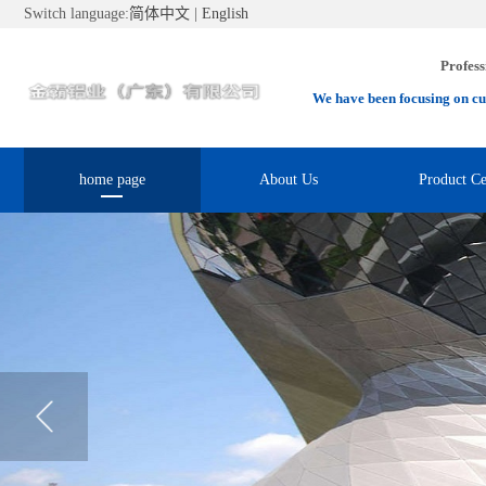
Switch language:
简体中文
|
English
Profess
We have been focusing on cu
home page
About Us
Product Ce