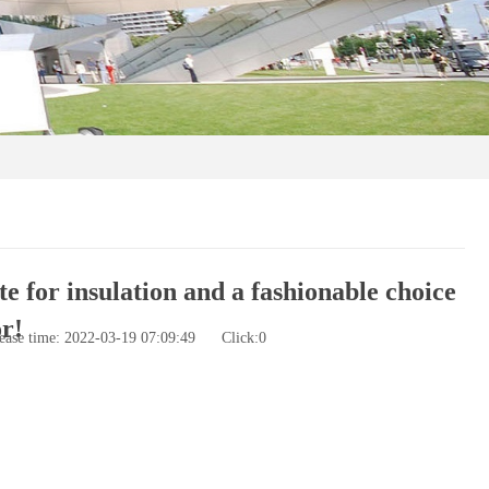
e for insulation and a fashionable choice
r!
ease time: 2022-03-19 07:09:49
Click:
0