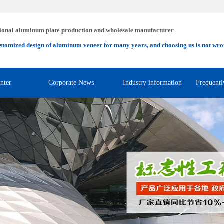
ional aluminum plate production and wholesale manufacturer
stomized design of aluminum veneer for many years, and choosing us is not wro
nter
Corporate News
Industry information
Frequentl