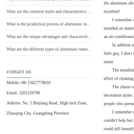
the aluminum allo
What are the common styles and characteristics of the application of aluminum veneer in the home decoration industry?
excellent!
I remember o
What is the production process of aluminum veneer?
installed an alumi
What are the unique advantages and characteristics of aluminum veneer?
an air-conditione
In addition t
What are the different types of aluminum veneer production processes and their respective characteristics?
little guy, I don'
easier.
contact us
The installat
effort of cleaning
Mobile:+86 15627778610
The charm of
Email: 2201229786
decoration styles
Address: No. 5 Binjiang Road, High tech Zone,
people who pursue
I remember o
Zhaoqing City, Guangdong Province
couldn't help but 
could still beauti