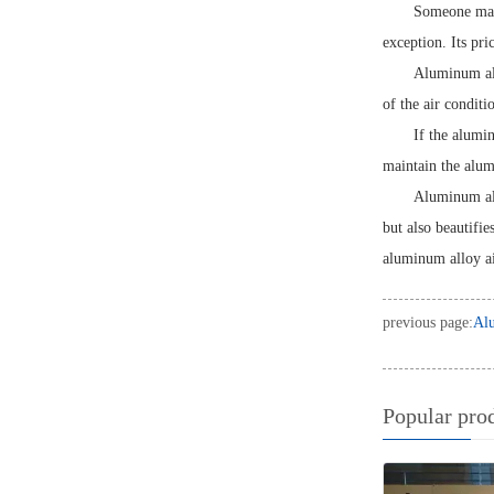
Someone may 
exception. Its pri
Aluminum all
of the air conditi
If the alumi
maintain the alumi
Aluminum allo
but also beautifie
aluminum alloy ai
previous page:
Alu
Popular pro