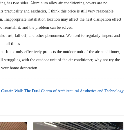
ing has two sides. Aluminum alloy air conditioning covers are no
 practicality and aesthetics, I think this price is still very reasonable.
Inappropriate installation location may affect the heat dissipation effect
to reinstall it, and the problem can be solved.
lso rust, fall off, and other phenomena. We need to regularly inspect and
at all times.
. It not only effectively protects the outdoor unit of the air conditioner,
l struggling with the outdoor unit of the air conditioner, why not try the
in your home decoration.
urtain Wall: The Dual Charm of Architectural Aesthetics and Technology