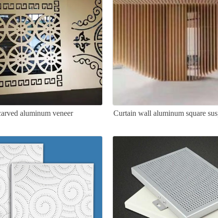
arved aluminum veneer
Curtain wall aluminum square sus