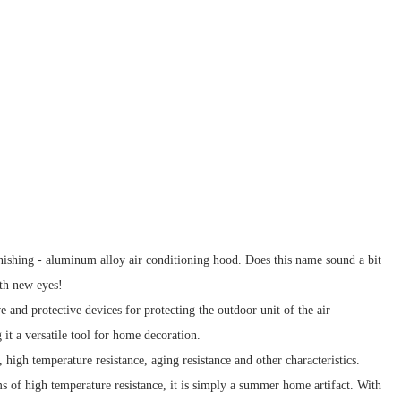
nishing - aluminum alloy air conditioning hood. Does this name sound a bit
ith new eyes!
 and protective devices for protecting the outdoor unit of the air
 it a versatile tool for home decoration.
high temperature resistance, aging resistance and other characteristics.
ms of high temperature resistance, it is simply a summer home artifact. With