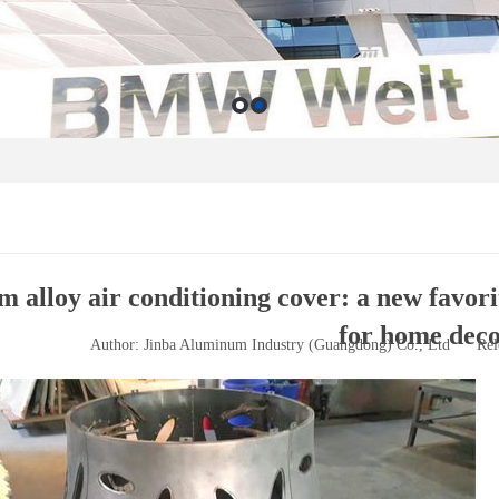
alloy air conditioning cover: a new favorit
for home deco
Author: Jinba Aluminum Industry (Guangdong) Co., Ltd
Rel