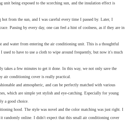
 unit being exposed to the scorching sun, and the insulation effect is
ot from the sun, and I was careful every time I passed by. Later, I
ace. Passing by every day, one can feel a hint of coolness, as if they are in
t and water from entering the air conditioning unit. This is a thoughtful
, I used to have to use a cloth to wipe around frequently, but now it's much
ly takes a few minutes to get it done. In this way, we not only save the
y air conditioning cover is really practical.
ashionable and atmospheric, and can be perfectly matched with various
es, which are simple yet stylish and eye-catching. Especially for young
ely a good choice.
itioning hood. The style was novel and the color matching was just right. I
t randomly online. I didn't expect that this small air conditioning cover