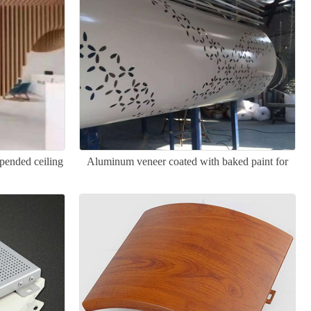
pended ceiling
Aluminum veneer coated with baked paint for
columns