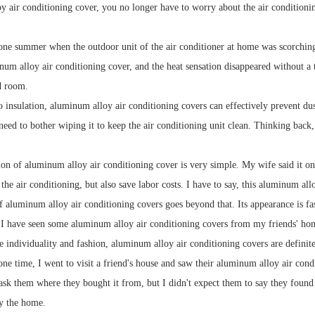
y air conditioning cover, you no longer have to worry about the air conditioning
ne summer when the outdoor unit of the air conditioner at home was scorching h
num alloy air conditioning cover, and the heat sensation disappeared without a tr
d room.
o insulation, aluminum alloy air conditioning covers can effectively prevent dus
t need to bother wiping it to keep the air conditioning unit clean. Thinking back
ion of aluminum alloy air conditioning cover is very simple. My wife said it on
 the air conditioning, but also save labor costs. I have to say, this aluminum allo
 aluminum alloy air conditioning covers goes beyond that. Its appearance is f
. I have seen some aluminum alloy air conditioning covers from my friends' hom
 individuality and fashion, aluminum alloy air conditioning covers are definit
ne time, I went to visit a friend's house and saw their aluminum alloy air cond
ask them where they bought it from, but I didn't expect them to say they found i
fy the home.