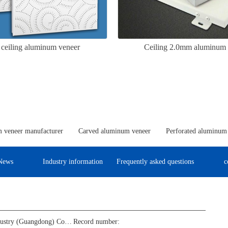
 ceiling aluminum veneer
Ceiling 2.0mm aluminum 
 veneer manufacturer
Carved aluminum veneer
Perforated aluminum
News
Industry information
Frequently asked questions
c
Jinba Aluminum Industry (Guangdong) Co., Ltd
Record number: