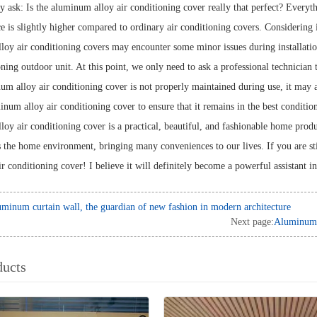
ask: Is the aluminum alloy air conditioning cover really that perfect? Everyth
ce is slightly higher compared to ordinary air conditioning covers. Considering its
oy air conditioning covers may encounter some minor issues during installation. 
oning outdoor unit. At this point, we only need to ask a professional technician 
num alloy air conditioning cover is not properly maintained during use, it may a
num alloy air conditioning cover to ensure that it remains in the best condition 
y air conditioning cover is a practical, beautiful, and fashionable home product
s the home environment, bringing many conveniences to our lives. If you are stil
r conditioning cover! I believe it will definitely become a powerful assistant 
minum curtain wall, the guardian of new fashion in modern architecture
Next page:
Aluminum C
ducts