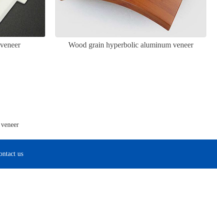
veneer
Wood grain hyperbolic aluminum veneer
 veneer
ontact us