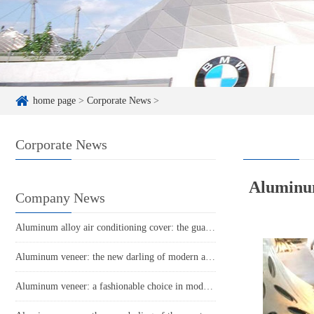
home page
>
Corporate News
>
Corporate News
Aluminum 
Company News
Aluminum alloy air conditioning cover: the guardian of coolness in summer
Aluminum veneer: the new darling of modern architecture, the perfect combination of environmental protection and aesthetics
Aluminum veneer: a fashionable choice in modern architecture