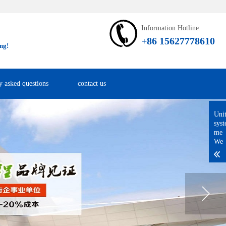
Information Hotline:
+86 15627778610
ng!
y asked questions
contact us
Uni
sys
me
We