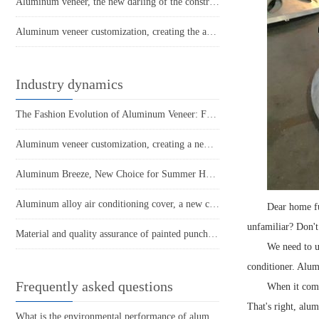
Aluminum veneer, the new darling of the construction industry, environmentally friendly and beautiful!
Aluminum veneer customization, creating the art of personalized space
Industry dynamics
The Fashion Evolution of Aluminum Veneer: From Building Materials to Art
Aluminum veneer customization, creating a new trend of personalized space
Aluminum Breeze, New Choice for Summer Home Furnishings - Unveiled Aluminum Alloy Air Conditioner Cover
Aluminum alloy air conditioning cover, a new choice for cool summer!
Dear home fu
unfamiliar? Don't
Material and quality assurance of painted punched aluminum veneer
We need to un
conditioner. Alumi
Frequently asked questions
When it comes
That's right, alu
What is the environmental performance of aluminum veneer? Does it meet the requirements of current sustainable development?