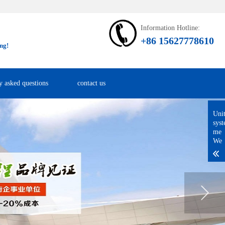
Information Hotline:
+86 15627778610
ng!
y asked questions
contact us
Uni
sys
me
We