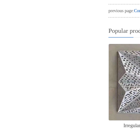
previous page:
Com
Popular pro
Irregul