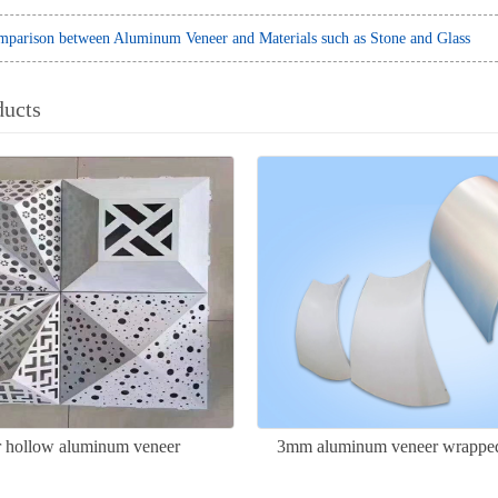
parison between Aluminum Veneer and Materials such as Stone and Glass
ducts
ar hollow aluminum veneer
3mm aluminum veneer wrapped
column