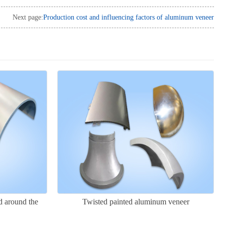
Next page:
Production cost and influencing factors of aluminum veneer
 around the
Twisted painted aluminum veneer