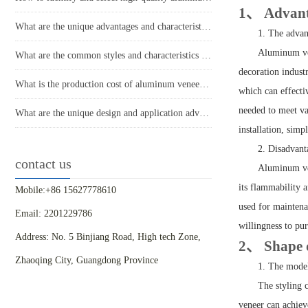
1、 Advanta
What are the unique advantages and characteristics of aluminum veneer?
1. The adva
Aluminum ven
What are the common styles and characteristics of the application of aluminum veneer in the home decoration industry?
decoration industr
What is the production cost of aluminum veneer? What is the price?
which can effecti
needed to meet var
What are the unique design and application advantages of aluminum veneer curtain walls?
installation, sim
2. Disadvan
contact us
Aluminum ven
its flammability a
Mobile:+86 15627778610
used for maintena
Email: 2201229786
willingness to pu
Address: No. 5 Binjiang Road, High tech Zone,
2、 Shape d
Zhaoqing City, Guangdong Province
1. The model
The styling 
veneer can achiev