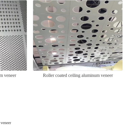
um veneer
Roller coated ceiling aluminum veneer
 veneer