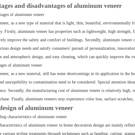
ges and disadvantages of aluminum veneer
ntages of aluminum veneer
eer, as a new type of material that is light, thin, beautiful, environmentally f
y. Firstly, aluminum veneer has properties such as lightweight, high strength, fi
vely improve the safety and comfort of buildings. Secondly, aluminum veneer c
ious design needs and satisfy consumers' pursuit of personalization, innovation,
ple and atmospheric design, and easy cleaning, which can quickly improve the ov
tages of aluminum veneer
eer, as a new material, still has some shortcomings in its application in the h
nd susceptibility to contamination need to be considered. Special attention sho
nce. Secondly, the manufacturing cost of aluminum veneer is relatively high, re
rchase. Finally, aluminum veneers may experience color loss, surface scratches,
esign of aluminum veneer
ing characteristics of aluminum veneer
characteristics of aluminum veneer in home decoration design are mainly reflect
e various styling treatments through techniques such as bending, cutting, stampi