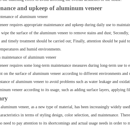
nance and upkeep of aluminum veneer
intenance of aluminum veneer
eer requires appropriate maintenance and upkeep during daily use to maintain its
o wipe the surface of the aluminum veneer to remove stains and dust; Secondly, a
and timely treatment should be carried out; Finally, attention should be paid t
temperatures and humid environments.
m maintenance of aluminum veneer
eer requires some long-term maintenance measures during long-term use to extend 
nt on the surface of aluminum veneer according to different environments and us
istance of aluminum veneer to avoid problems such as water leakage and oxidatio
minum veneer according to its usage, such as adding surface layers, applying fi
ary
aluminum veneer, as a new type of material, has been increasingly widely use
racteristics in terms of styling design, color selection, and maintenance. Ther
o need to pay attention to its shortcomings and actual usage needs in order to 