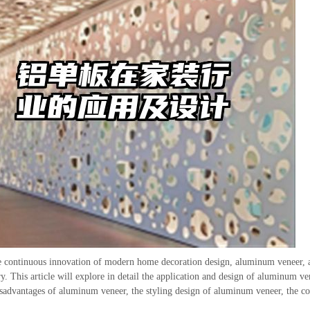
e continuous innovation of modern home decoration design, aluminum veneer, a
ry. This article will explore in detail the application and design of aluminum v
sadvantages of aluminum veneer, the styling design of aluminum veneer, the c