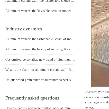
Aluminum curtain wall, the fashionable choice of modern architecture
Aluminum veneer: the 'invisible hero' of modern architecture
Industry dynamics
Aluminum veneer: the fashionable "coat" of modern architecture
Aluminum veneer: the beauty of industry, the charm of details
Customized personality, new trend of aluminum veneer
What is the charm of aluminum curtain wall: the new darling of modern architecture?
Unique wood grain exterior aluminum veneer showcases the beauty of nature
Abstract: With th
Frequently asked questions
decoration indust
advantages and di
veneer.
How to identify and select high-quality aluminum veneer?