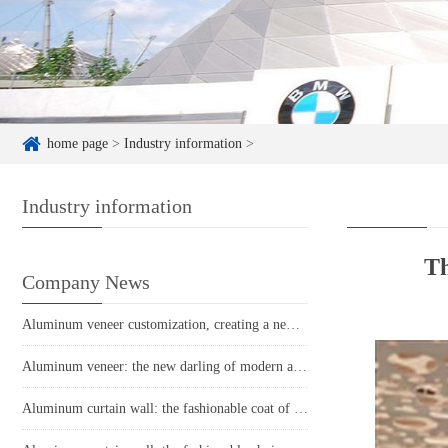
home page
>
Industry information
>
Industry information
Th
Company News
Aluminum veneer customization, creating a new proposition for personalized space
Aluminum veneer: the new darling of modern architecture, the perfect combination of environmental protection and aesthetics
Aluminum curtain wall: the fashionable coat of modern architecture