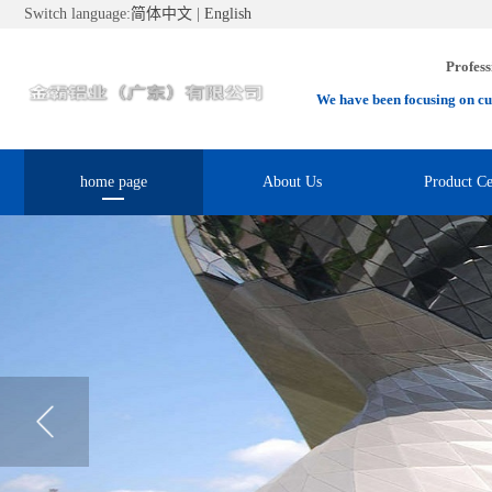
Switch language:
简体中文
|
English
Profess
We have been focusing on cu
home page
About Us
Product Ce