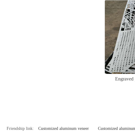
Engraved 
Friendship link:
Customized aluminum veneer
Customized aluminum