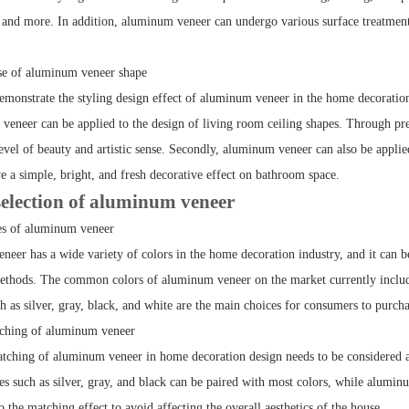
, and more. In addition, aluminum veneer can undergo various surface treatments
se of aluminum veneer shape
demonstrate the styling design effect of aluminum veneer in the home decoratio
 veneer can be applied to the design of living room ceiling shapes. Through pre
level of beauty and artistic sense. Secondly, aluminum veneer can also be appli
e a simple, bright, and fresh decorative effect on bathroom space.
election of aluminum veneer
es of aluminum veneer
eer has a wide variety of colors in the home decoration industry, and it can be
ethods. The common colors of aluminum veneer on the market currently include 
h as silver, gray, black, and white are the main choices for consumers to purcha
tching of aluminum veneer
tching of aluminum veneer in home decoration design needs to be considered ac
es such as silver, gray, and black can be paired with most colors, while alumin
to the matching effect to avoid affecting the overall aesthetics of the house.