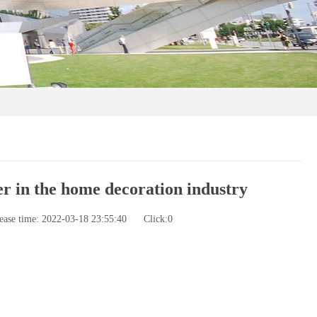
r in the home decoration industry
ease time: 2022-03-18 23:55:40
Click:
0