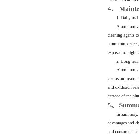
4、 Mainte
1. Daily ma
Aluminum ven
cleaning agents t
aluminum veneer, 
exposed to high 
2. Long ter
Aluminum ven
corrosion treatme
and oxidation res
surface of the alu
5、 Summ
In summary, 
advantages and cha
and consumers als