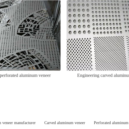
perforated aluminum veneer
Engineering carved alumin
 veneer manufacturer
Carved aluminum veneer
Perforated aluminum