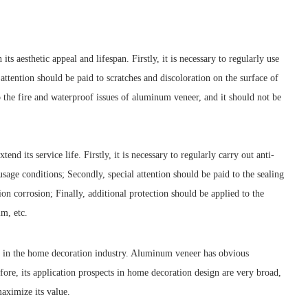
 aesthetic appeal and lifespan. Firstly, it is necessary to regularly use
ttention should be paid to scratches and discoloration on the surface of
o the fire and waterproof issues of aluminum veneer, and it should not be
its service life. Firstly, it is necessary to regularly carry out anti-
age conditions; Secondly, special attention should be paid to the sealing
n corrosion; Finally, additional protection should be applied to the
lm, etc.
d in the home decoration industry. Aluminum veneer has obvious
efore, its application prospects in home decoration design are very broad,
maximize its value.