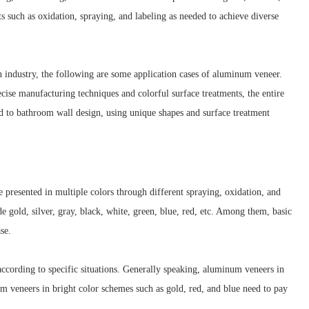
 such as oxidation, spraying, and labeling as needed to achieve diverse
n industry, the following are some application cases of aluminum veneer.
cise manufacturing techniques and colorful surface treatments, the entire
ed to bathroom wall design, using unique shapes and surface treatment
 presented in multiple colors through different spraying, oxidation, and
gold, silver, gray, black, white, green, blue, red, etc. Among them, basic
se.
cording to specific situations. Generally speaking, aluminum veneers in
um veneers in bright color schemes such as gold, red, and blue need to pay