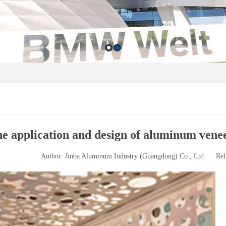
e application and design of aluminum venee
Author: Jinba Aluminum Industry (Guangdong) Co., Ltd
Rel