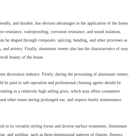
riendly, and durable, has obvious advantages in the application of the home
re resistance, waterproofing, corrosion resistance, and sound isolation,
an be shaped through composite, splicing, bending, and other processes as
 and artistry. Finally, aluminum veneer also has the characteristics of easy
erall beauty of the house.
ome decoration industry. Firstly, during the processing of aluminum veneer,
uld be paid to safe operation and professional cleaning agents should be
sulting in a relatively high selling price, which may affect consumers'
 and other issues during prolonged use, and require timely maintenance.
ed in its versatile styling forms and diverse surface treatments. Aluminum
ng, and welding, such as three-dimensional patterns of figures, flowers,