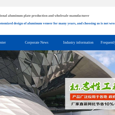
ional aluminum plate production and wholesale manufacturer
stomized design of aluminum veneer for many years, and choosing us is not wro
nter
Corporate News
Industry information
Frequentl