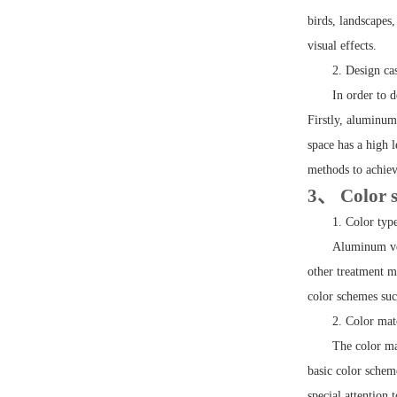
birds, landscapes
visual effects.
2. Design ca
In order to 
Firstly, aluminum
space has a high 
methods to achiev
3、 Color s
1. Color typ
Aluminum ven
other treatment m
color schemes suc
2. Color ma
The color ma
basic color schem
special attention 