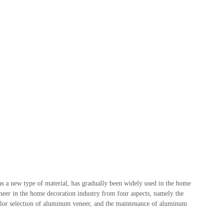
s a new type of material, has gradually been widely used in the home
eneer in the home decoration industry from four aspects, namely the
olor selection of aluminum veneer, and the maintenance of aluminum