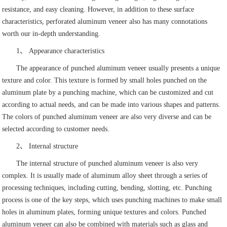
resistance, and easy cleaning. However, in addition to these surface
characteristics, perforated aluminum veneer also has many connotations
worth our in-depth understanding.
1、 Appearance characteristics
The appearance of punched aluminum veneer usually presents a unique
texture and color. This texture is formed by small holes punched on the
aluminum plate by a punching machine, which can be customized and cut
according to actual needs, and can be made into various shapes and patterns.
The colors of punched aluminum veneer are also very diverse and can be
selected according to customer needs.
2、 Internal structure
The internal structure of punched aluminum veneer is also very
complex. It is usually made of aluminum alloy sheet through a series of
processing techniques, including cutting, bending, slotting, etc. Punching
process is one of the key steps, which uses punching machines to make small
holes in aluminum plates, forming unique textures and colors. Punched
aluminum veneer can also be combined with materials such as glass and