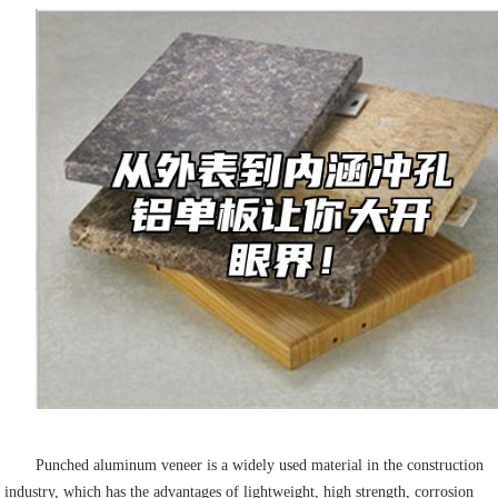
Punched aluminum veneer is a widely used material in the construction
industry, which has the advantages of lightweight, high strength, corrosion