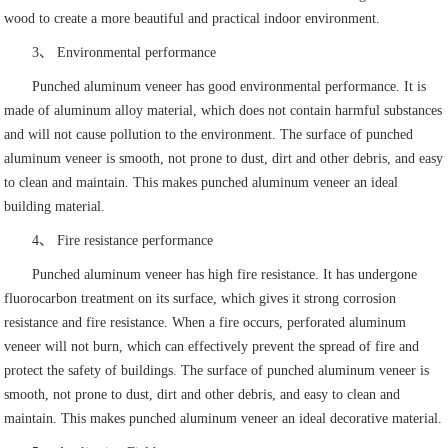
wood to create a more beautiful and practical indoor environment.
3、 Environmental performance
Punched aluminum veneer has good environmental performance. It is
made of aluminum alloy material, which does not contain harmful substances
and will not cause pollution to the environment. The surface of punched
aluminum veneer is smooth, not prone to dust, dirt and other debris, and easy
to clean and maintain. This makes punched aluminum veneer an ideal
building material.
4、 Fire resistance performance
Punched aluminum veneer has high fire resistance. It has undergone
fluorocarbon treatment on its surface, which gives it strong corrosion
resistance and fire resistance. When a fire occurs, perforated aluminum
veneer will not burn, which can effectively prevent the spread of fire and
protect the safety of buildings. The surface of punched aluminum veneer is
smooth, not prone to dust, dirt and other debris, and easy to clean and
maintain. This makes punched aluminum veneer an ideal decorative material.