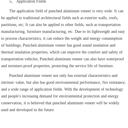
5、 Application Fields
The application field of punched aluminum veneer is very wide. It can
be applied to traditional architectural fields such as exterior walls, roofs,
partitions, etc; It can also be applied to other fields, such as transportation
manufacturing, furniture manufacturing, etc. Due to its lightweight and easy
to process characteristics, it can reduce the weight and energy consumption
of buildings; Punched aluminum veneer has good sound insulation and
thermal insulation properties, which can improve the comfort and safety of
transportation vehicles; Punched aluminum veneer can also have waterproof
and moisture-proof properties, protecting the service life of furniture.
Punched aluminum veneer not only has external characteristics and
intrinsic value, but also has good environmental performance, fire resistance,
and a wide range of application fields. With the development of technology
and people's increasing demand for environmental protection and energy
conservation, it is believed that punched aluminum veneer will be widely
used and developed in the future.