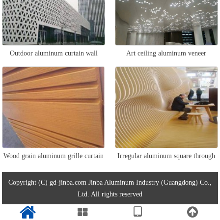
Outdoor aluminum curtain wall
Art ceiling aluminum veneer
panel
Wood grain aluminum grille curtain
Irregular aluminum square through
wall
curtain wall
Copyright (C) gd-jinba.com Jinba Aluminum Industry (Guangdong) Co.,
Ltd. All rights reserved