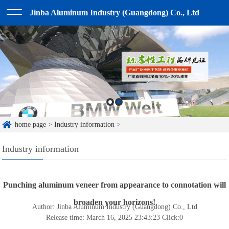
Jinba Aluminum Industry (Guangdong) Co., Ltd
home page
>
Industry information
>
Industry information
Punching aluminum veneer from appearance to connotation will
broaden your horizons!
Author: Jinba Aluminum Industry (Guangdong) Co., Ltd
Release time: March 16, 2025 23:43:23
Click:
0