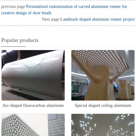
previous page:
Personalized customization of carved aluminum veneer for
creative design of door heads
Next page:
Landmark shaped aluminum veneer project
Popular products
Arc-shaped fluorocarbon aluminum
Special shaped ceiling aluminum
veneer
veneer