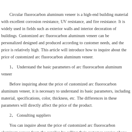
Circular fluorocarbon aluminum veneer is a high-end building material
with excellent corrosion resistance, UV resistance, and fire resistance. It is
widely used in fields such as exterior walls and interior decoration of
buildings. Customized arc fluorocarbon aluminum veneer can be
personalized designed and produced according to customer needs, and the
price is relatively high. This article will introduce how to inquire about the
price of customized arc fluorocarbon aluminum veneer.
1、 Understand the basic parameters of arc fluorocarbon aluminum
veneer
Before inquiring about the price of customized arc fluorocarbon
aluminum veneer, it is necessary to understand its basic parameters, including
material, specifications, color, thickness, etc. The differences in these
parameters will directly affect the price of the product.
2、 Consulting suppliers
You can inquire about the price of customized arc fluorocarbon