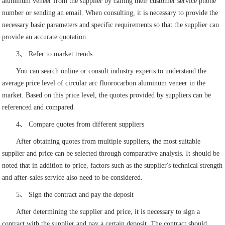
aluminum veneer from the supplier by calling their customer service phone
number or sending an email. When consulting, it is necessary to provide the
necessary basic parameters and specific requirements so that the supplier can
provide an accurate quotation.
3、 Refer to market trends
You can search online or consult industry experts to understand the
average price level of circular arc fluorocarbon aluminum veneer in the
market. Based on this price level, the quotes provided by suppliers can be
referenced and compared.
4、 Compare quotes from different suppliers
After obtaining quotes from multiple suppliers, the most suitable
supplier and price can be selected through comparative analysis. It should be
noted that in addition to price, factors such as the supplier's technical strength
and after-sales service also need to be considered.
5、 Sign the contract and pay the deposit
After determining the supplier and price, it is necessary to sign a
contract with the supplier and pay a certain deposit. The contract should