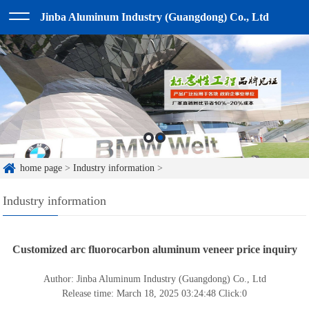
Jinba Aluminum Industry (Guangdong) Co., Ltd
home page
>
Industry information
>
Industry information
Customized arc fluorocarbon aluminum veneer price inquiry
Author: Jinba Aluminum Industry (Guangdong) Co., Ltd
Release time: March 18, 2025 03:24:48
Click:
0