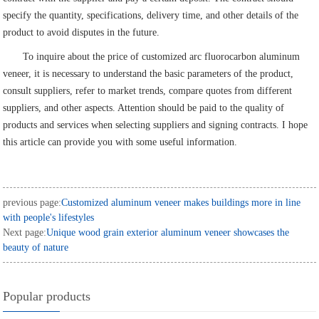
specify the quantity, specifications, delivery time, and other details of the
product to avoid disputes in the future.
To inquire about the price of customized arc fluorocarbon aluminum
veneer, it is necessary to understand the basic parameters of the product,
consult suppliers, refer to market trends, compare quotes from different
suppliers, and other aspects. Attention should be paid to the quality of
products and services when selecting suppliers and signing contracts. I hope
this article can provide you with some useful information.
previous page:
Customized aluminum veneer makes buildings more in line
with people's lifestyles
Next page:
Unique wood grain exterior aluminum veneer showcases the
beauty of nature
Popular products