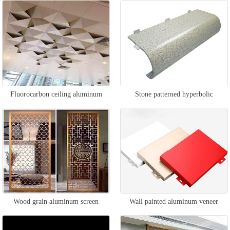
Fluorocarbon ceiling aluminum
Stone patterned hyperbolic
veneer
aluminum veneer
Wood grain aluminum screen
Wall painted aluminum veneer