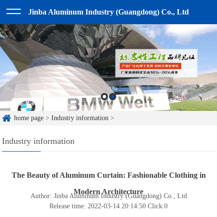
Jinba Aluminum Industry (Guangdong) Co., Ltd
home page
>
Industry information
>
Industry information
The Beauty of Aluminum Curtain: Fashionable Clothing in
Modern Architecture
Author: Jinba Aluminum Industry (Guangdong) Co., Ltd
Release time: 2022-03-14 20:14:50
Click:
0