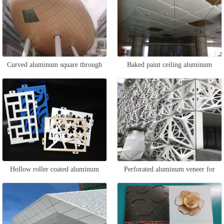
Curved aluminum square through
Baked paint ceiling aluminum
curtain wall
veneer
Hollow roller coated aluminum
Perforated aluminum veneer for
veneer
curtain wall