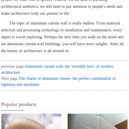
architectural aesthetics, we still need to pay attention to people's needs and
make architecture truly our partner in life.
The topic of aluminum curtain wall is really endless. From material
selection and processing technology to installation and maintenance, every
aspect is worth exploring. Perhaps the next time you walk on the street and
see aluminum curtain wall buildings, you will have more insights. After all,
the beauty of architecture is all around us.
previous page:
Aluminum curtain wall, the 'invisible hero' of modern
architecture
Next page:
The charm of aluminum veneer: the perfect combination of
lightness and sturdiness
Popular products