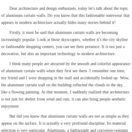
Dear architecture and design enthusiasts, today let's talk about the topic
of aluminum curtain walls. Do you know that this fashionable outerwear that
appears in modern architecture actually hides many stories behind it!
Firstly, it must be said that aluminum curtain walls are becoming
increasingly popular. Look at those skyscrapers, whether it's the city skyline
or fashionable shopping centers, you can see their presence. It is not just a
decoration, but also an important technology in modern architecture.
I think many people are attracted by the smooth and colorful appearance
of aluminum curtain walls when they first see them. I remember one time,
my friend and I were shopping in the mall and accidentally looked up. Wow,
the aluminum curtain wall on the building reflected the clouds in the sky,
like a flowing painting. At that moment, I suddenly realized that architecture
is not just for shelter from wind and rain, it can also bring people aesthetic
enjoyment.
But did you know that aluminum curtain walls are not as simple as they
appear on the surface. It is actually a very profound discipline. Its material
selection is very particular. Aluminum, a lightweight and corrosion-resistant