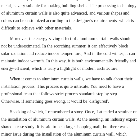
metal, is very suitable for making building shells. The processing technology
of aluminum curtain walls is also quite advanced, and various shapes and
colors can be customized according to the designer's requirements, which is
difficult to achieve with other materials.
Moreover, the energy-saving effect of aluminum curtain walls should
not be underestimated. In the scorching summer, it can effectively block
solar radiation and reduce indoor temperature; And in the cold winter, it can
maintain indoor warmth. In this way, it is both environmentally friendly and
energy-efficient, which is truly a highlight of modern architecture.
When it comes to aluminum curtain walls, we have to talk about their
installation process. This process is quite intricate. You need to have a
professional team that follows strict process standards step by step.
Otherwise, if something goes wrong, it would be 'disfigured'.
Speaking of which, I remembered a story. Once, I attended a seminar on
the installation of aluminum curtain walls. At the meeting, an industry expert
shared a case study. It is said to be a large shopping mall, but there was a
minor issue during the installation of the aluminum curtain wall, which