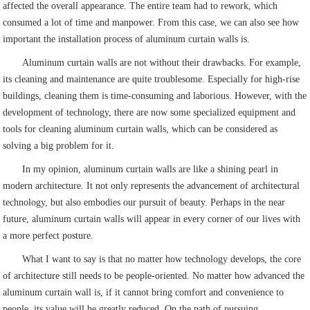
affected the overall appearance. The entire team had to rework, which
consumed a lot of time and manpower. From this case, we can also see how
important the installation process of aluminum curtain walls is.
Aluminum curtain walls are not without their drawbacks. For example,
its cleaning and maintenance are quite troublesome. Especially for high-rise
buildings, cleaning them is time-consuming and laborious. However, with the
development of technology, there are now some specialized equipment and
tools for cleaning aluminum curtain walls, which can be considered as
solving a big problem for it.
In my opinion, aluminum curtain walls are like a shining pearl in
modern architecture. It not only represents the advancement of architectural
technology, but also embodies our pursuit of beauty. Perhaps in the near
future, aluminum curtain walls will appear in every corner of our lives with
a more perfect posture.
What I want to say is that no matter how technology develops, the core
of architecture still needs to be people-oriented. No matter how advanced the
aluminum curtain wall is, if it cannot bring comfort and convenience to
people, its value will be greatly reduced. On the path of pursuing