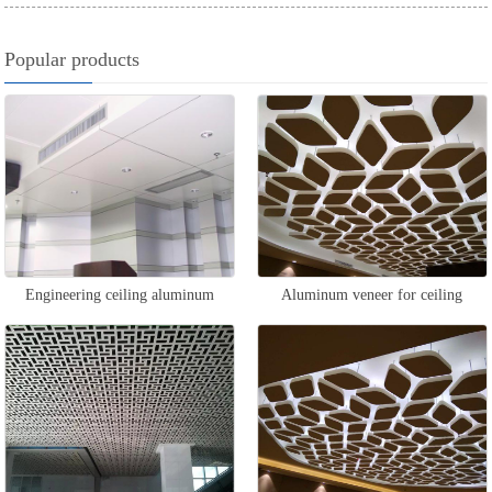
Popular products
Engineering ceiling aluminum
Aluminum veneer for ceiling
veneer