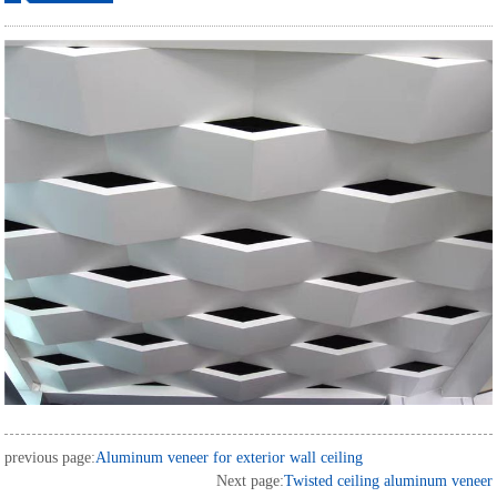
ordering
previous page:
Aluminum veneer for exterior wall ceiling
Next page:
Twisted ceiling aluminum veneer