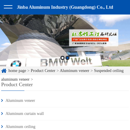
Jinba Aluminum Industry (Guangdong) Co., Ltd
home page
>
Product Center
>
Aluminum veneer
>
Suspended ceiling
aluminum veneer
>
Product Center
Aluminum veneer
Aluminum curtain wall
Aluminum ceiling