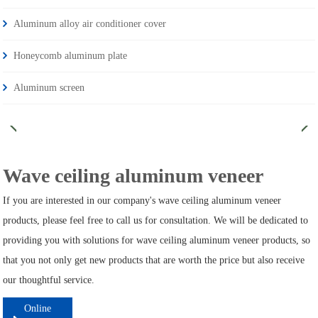
Aluminum alloy air conditioner cover
Honeycomb aluminum plate
Aluminum screen
Wave ceiling aluminum veneer
If you are interested in our company's wave ceiling aluminum veneer
products, please feel free to call us for consultation. We will be dedicated to
providing you with solutions for wave ceiling aluminum veneer products, so
that you not only get new products that are worth the price but also receive
our thoughtful service.
Online