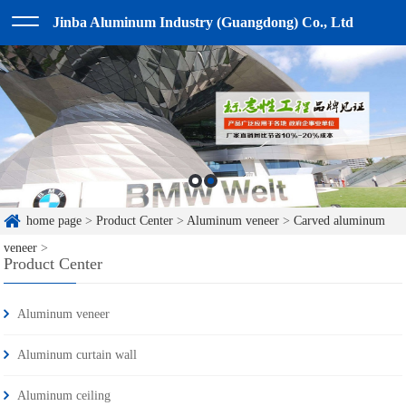
Jinba Aluminum Industry (Guangdong) Co., Ltd
home page
>
Product Center
>
Aluminum veneer
>
Carved aluminum
veneer
>
Product Center
Aluminum veneer
Aluminum curtain wall
Aluminum ceiling