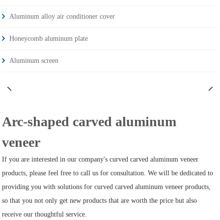
Aluminum alloy air conditioner cover
Honeycomb aluminum plate
Aluminum screen
Arc-shaped carved aluminum
veneer
If you are interested in our company's curved carved aluminum veneer
products, please feel free to call us for consultation. We will be dedicated to
providing you with solutions for curved carved aluminum veneer products,
so that you not only get new products that are worth the price but also
receive our thoughtful service.