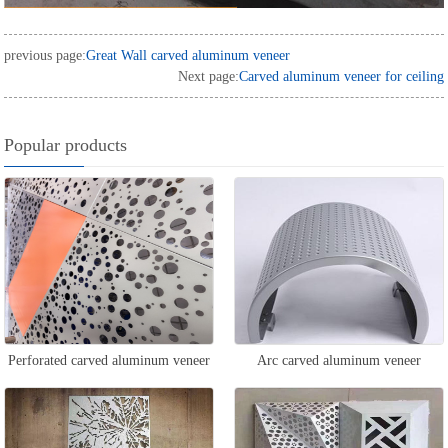
previous page:
Great Wall carved aluminum veneer
Next page:
Carved aluminum veneer for ceiling
Popular products
Perforated carved aluminum veneer
Arc carved aluminum veneer