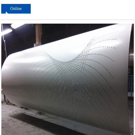
Online
ordering