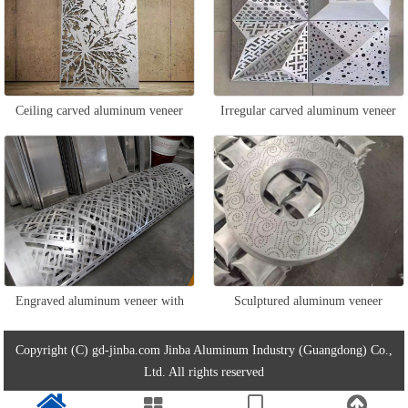
Ceiling carved aluminum veneer
Irregular carved aluminum veneer
Engraved aluminum veneer with
Sculptured aluminum veneer
wrapped columns
Copyright (C) gd-jinba.com Jinba Aluminum Industry (Guangdong) Co.,
Ltd. All rights reserved