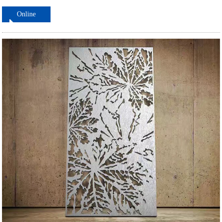
Online
ordering