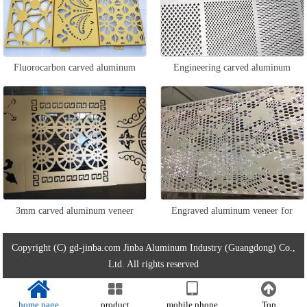
Fluorocarbon carved aluminum
Engineering carved aluminum
veneer
veneer
3mm carved aluminum veneer
Engraved aluminum veneer for
ceiling
Copyright (C) gd-jinba.com Jinba Aluminum Industry (Guangdong) Co.,
Ltd. All rights reserved
home page
product
mobile phone
Top