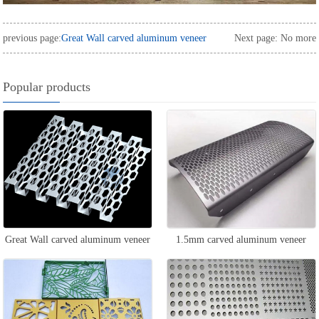
previous page:
Great Wall carved aluminum veneer
Next page: No more
Popular products
Great Wall carved aluminum veneer
1.5mm carved aluminum veneer