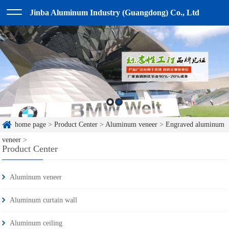
Jinba Aluminum Industry (Guangdong) Co., Ltd
home page
>
Product Center
>
Aluminum veneer
>
Engraved aluminum
veneer
>
Product Center
Aluminum veneer
Aluminum curtain wall
Aluminum ceiling