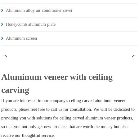
Aluminum alloy air conditioner cover
Honeycomb aluminum plate
Aluminum screen
Aluminum veneer with ceiling
carving
If you are interested in our company's ceiling carved aluminum veneer
products, please feel free to call us for consultation. We will be dedicated to
providing you with solutions for ceiling carved aluminum veneer products,
so that you not only get new products that are worth the money but also
receive our thoughtful service.