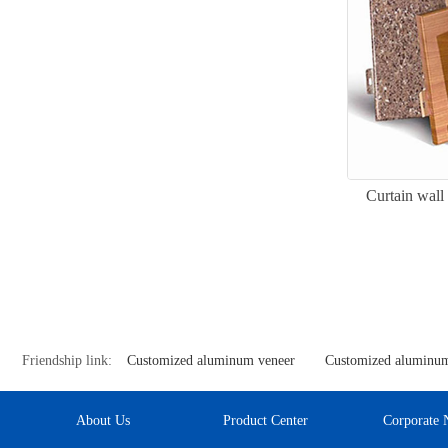
Curtain wall
Friendship link:
Customized aluminum veneer
Customized aluminum
About Us
Product Center
Corporate 