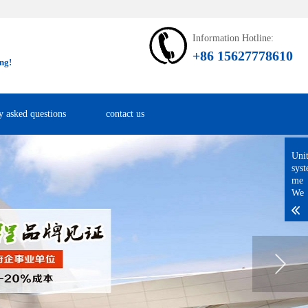
Information Hotline:
+86 15627778610
ng!
y asked questions
contact us
Uni
sys
me
We