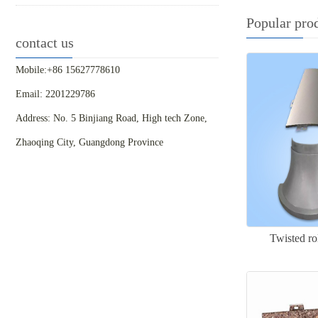
Popular pro
contact us
Mobile:+86 15627778610
Email: 2201229786
Address: No. 5 Binjiang Road, High tech Zone,
Zhaoqing City, Guangdong Province
Twisted ro