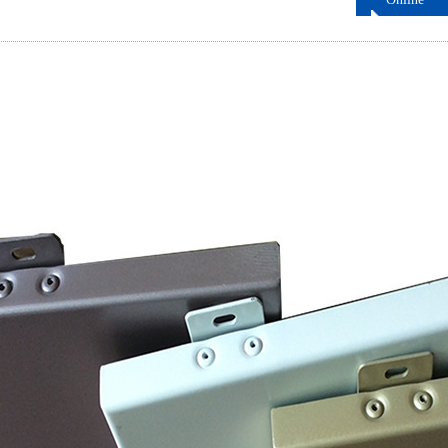
ordering