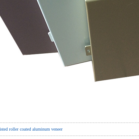
sted roller coated aluminum veneer