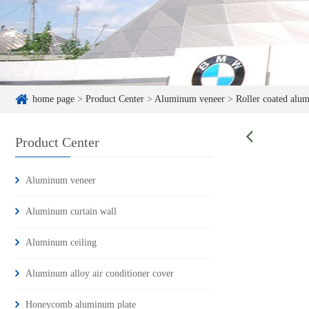
home page
>
Product Center
>
Aluminum veneer
>
Roller coated alu
Product Center
Aluminum veneer
Aluminum curtain wall
Aluminum ceiling
Aluminum alloy air conditioner cover
Honeycomb aluminum plate