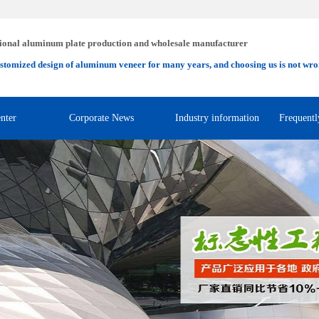
ional aluminum plate production and wholesale manufacturer
stomized design of aluminum veneer for many years, and choosing us is not wro
nter
Corporate News
Industry information
Frequentl