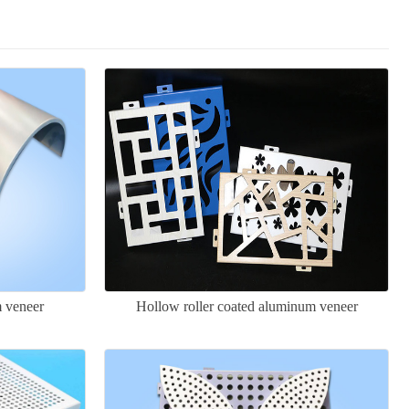
m veneer
Hollow roller coated aluminum veneer