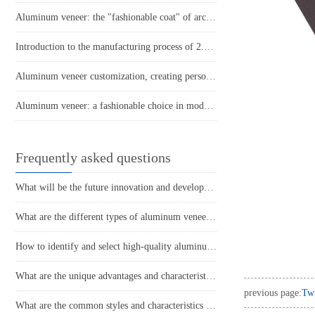
Aluminum veneer: the "fashionable coat" of architecture
Introduction to the manufacturing process of 2.5mm fluorocarbon aluminum veneer
Aluminum veneer customization, creating personalized architectural beauty
Aluminum veneer: a fashionable choice in modern architecture
Frequently asked questions
What will be the future innovation and development trend of aluminum veneer?
What are the different types of aluminum veneer production processes and their respective characteristics?
How to identify and select high-quality aluminum veneer?
What are the unique advantages and characteristics of aluminum veneer?
previous page:
Twi
What are the common styles and characteristics of the application of aluminum veneer in the home decoration industry?