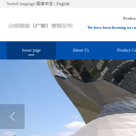
Switch language:
简体中文
|
English
Profess
We have been focusing on cu
home page
About Us
Product Ce