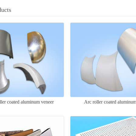
ducts
ller coated aluminum veneer
Arc roller coated aluminu