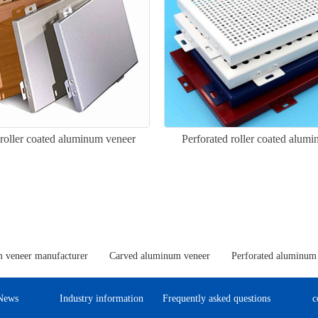
 roller coated aluminum veneer
Perforated roller coated alum
 veneer manufacturer
Carved aluminum veneer
Perforated aluminum
News
Industry information
Frequently asked questions
c