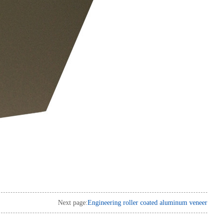
Next page:
Engineering roller coated aluminum veneer