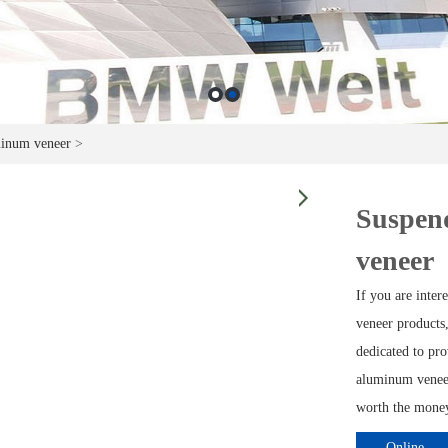
minum veneer
>
Suspend
veneer
If you are inter
veneer products,
dedicated to pro
aluminum veneer
worth the money 
Online