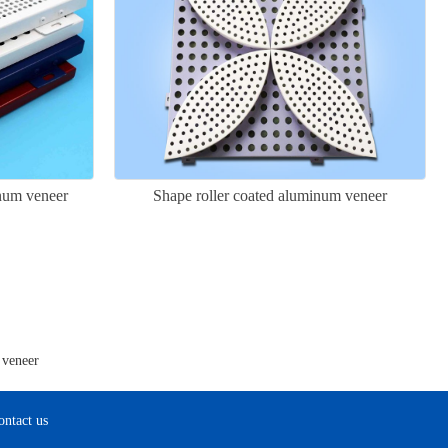
inum veneer
Shape roller coated aluminum veneer
 veneer
ontact us