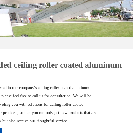
ed ceiling roller coated aluminum
ested in our company's ceiling roller coated aluminum
 please feel free to call us for consultation. We will be
viding you with solutions for ceiling roller coated
 products, so that you not only get new products that are
but also receive our thoughtful service.