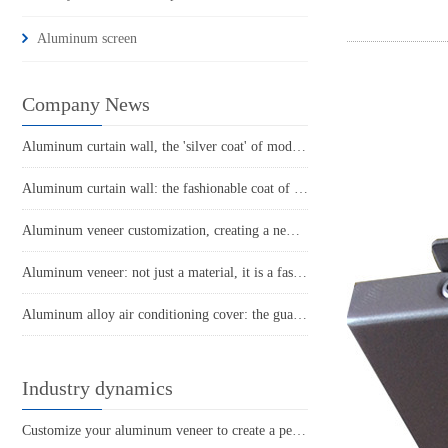
Aluminum screen
Company News
Aluminum curtain wall, the 'silver coat' of modern architecture
Aluminum curtain wall: the fashionable coat of modern architecture
Aluminum veneer customization, creating a new trend of personalized space
Aluminum veneer: not just a material, it is a fashionable choice for construction!
Aluminum alloy air conditioning cover: the guardian of coolness in summer homes
Industry dynamics
Customize your aluminum veneer to create a personalized space