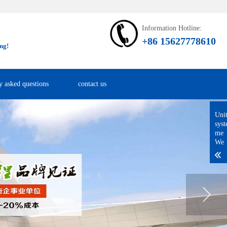
Information Hotline:
+86 15627778610
ng!
y asked questions
contact us
Uni
sys
me
We