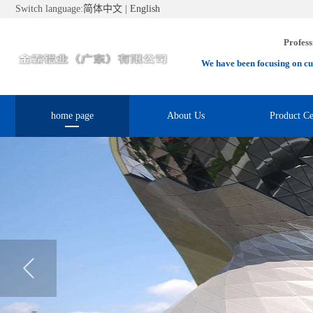
Switch language:
简体中文
|
English
Profess
We have been focusing on cu
home page
About Us
Product Ce