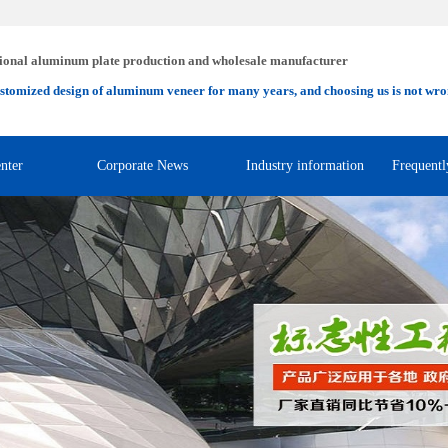
ional aluminum plate production and wholesale manufacturer
stomized design of aluminum veneer for many years, and choosing us is not wro
nter
Corporate News
Industry information
Frequentl