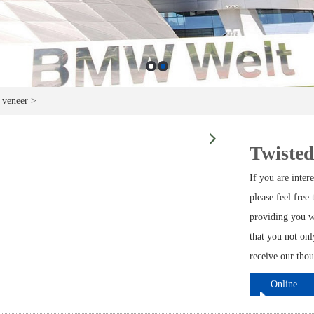
 veneer
>
Twisted
If you are inte
please feel free
providing you w
that you not on
receive our thou
Online
ordering