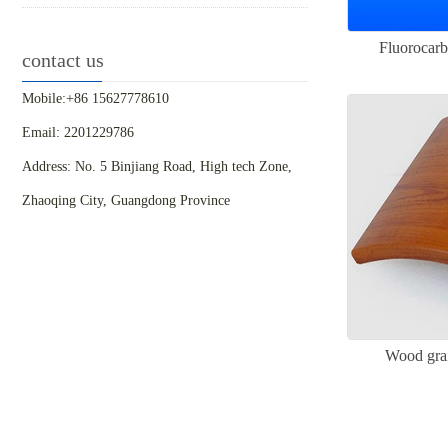
Fluorocarb
contact us
Mobile:+86 15627778610
Email: 2201229786
Address: No. 5 Binjiang Road, High tech Zone,
Zhaoqing City, Guangdong Province
Wood grai