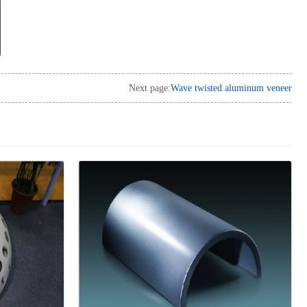
Next page:
Wave twisted aluminum veneer