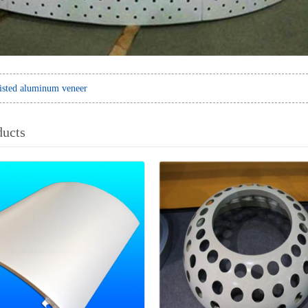
isted aluminum veneer
ducts