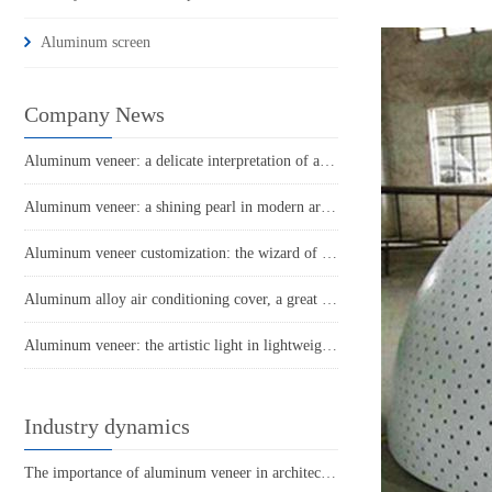
Aluminum screen
Company News
Aluminum veneer: a delicate interpretation of architectural aesthetics
Aluminum veneer: a shining pearl in modern architecture
Aluminum veneer customization: the wizard of personalized space
Aluminum alloy air conditioning cover, a great helper for cool summer!
Aluminum veneer: the artistic light in lightweight building materials
Industry dynamics
The importance of aluminum veneer in architectural decoration