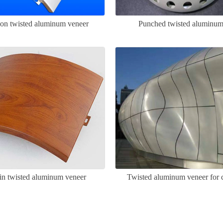
on twisted aluminum veneer
Punched twisted aluminum
n twisted aluminum veneer
Twisted aluminum veneer for c