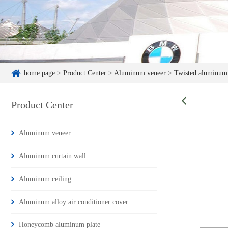
home page
>
Product Center
>
Aluminum veneer
>
Twisted aluminum
Product Center
Aluminum veneer
Aluminum curtain wall
Aluminum ceiling
Aluminum alloy air conditioner cover
Honeycomb aluminum plate