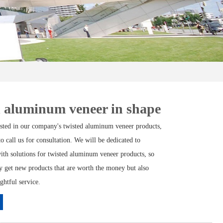
 aluminum veneer in shape
rested in our company's twisted aluminum veneer products,
 to call us for consultation. We will be dedicated to
ith solutions for twisted aluminum veneer products, so
ly get new products that are worth the money but also
ghtful service.