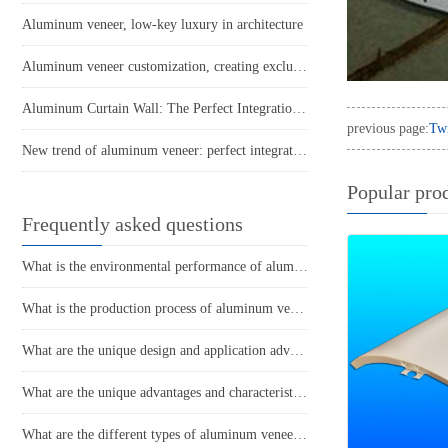
Aluminum veneer, low-key luxury in architecture
Aluminum veneer customization, creating exclusive space aesthetics
Aluminum Curtain Wall: The Perfect Integration of Architectural Aesthetics and Technology
previous page:
Tw
New trend of aluminum veneer: perfect integration of light luxury and environmental protection
Popular pro
Frequently asked questions
What is the environmental performance of aluminum veneer? Does it meet the requirements of current sustainable development?
What is the production process of aluminum veneer?
What are the unique design and application advantages of aluminum veneer curtain walls?
What are the unique advantages and characteristics of aluminum veneer?
What are the different types of aluminum veneer production processes and their respective characteristics?