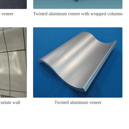
 veneer
Twisted aluminum veneer with wrapped columns
urtain wall
Twisted aluminum veneer