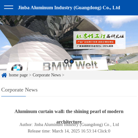
Jinba Aluminum Industry (Guangdong) Co., Ltd
home page
>
Corporate News
>
Corporate News
Aluminum curtain wall: the shining pearl of modern
architecture
Author: Jinba Aluminum Industry (Guangdong) Co., Ltd
Release time: March 14, 2025 16:53:14
Click:
0