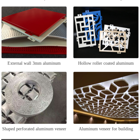
External wall 3mm aluminum
Hollow roller coated aluminum
veneer
veneer
Shaped perforated aluminum veneer
Aluminum veneer for building
ceiling