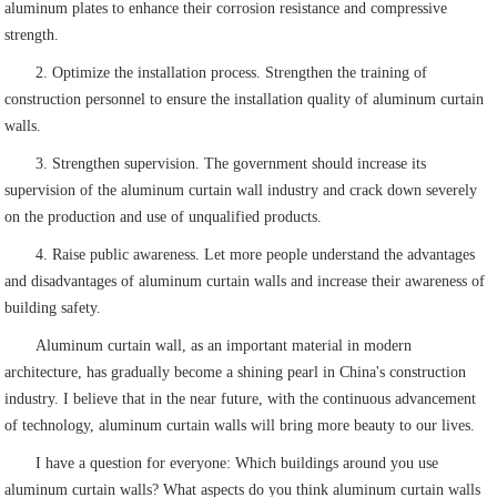
aluminum plates to enhance their corrosion resistance and compressive
strength.
2. Optimize the installation process. Strengthen the training of
construction personnel to ensure the installation quality of aluminum curtain
walls.
3. Strengthen supervision. The government should increase its
supervision of the aluminum curtain wall industry and crack down severely
on the production and use of unqualified products.
4. Raise public awareness. Let more people understand the advantages
and disadvantages of aluminum curtain walls and increase their awareness of
building safety.
Aluminum curtain wall, as an important material in modern
architecture, has gradually become a shining pearl in China's construction
industry. I believe that in the near future, with the continuous advancement
of technology, aluminum curtain walls will bring more beauty to our lives.
I have a question for everyone: Which buildings around you use
aluminum curtain walls? What aspects do you think aluminum curtain walls