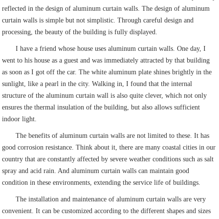
reflected in the design of aluminum curtain walls. The design of aluminum
curtain walls is simple but not simplistic. Through careful design and
processing, the beauty of the building is fully displayed.
I have a friend whose house uses aluminum curtain walls. One day, I
went to his house as a guest and was immediately attracted by that building
as soon as I got off the car. The white aluminum plate shines brightly in the
sunlight, like a pearl in the city. Walking in, I found that the internal
structure of the aluminum curtain wall is also quite clever, which not only
ensures the thermal insulation of the building, but also allows sufficient
indoor light.
The benefits of aluminum curtain walls are not limited to these. It has
good corrosion resistance. Think about it, there are many coastal cities in our
country that are constantly affected by severe weather conditions such as salt
spray and acid rain. And aluminum curtain walls can maintain good
condition in these environments, extending the service life of buildings.
The installation and maintenance of aluminum curtain walls are very
convenient. It can be customized according to the different shapes and sizes