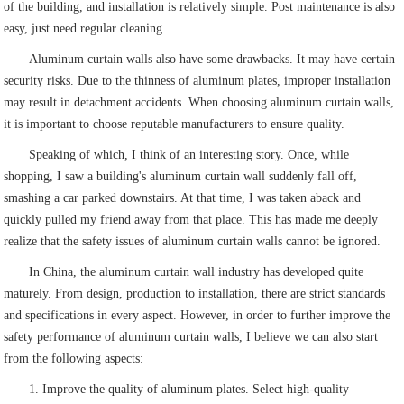
of the building, and installation is relatively simple. Post maintenance is also
easy, just need regular cleaning.
Aluminum curtain walls also have some drawbacks. It may have certain
security risks. Due to the thinness of aluminum plates, improper installation
may result in detachment accidents. When choosing aluminum curtain walls,
it is important to choose reputable manufacturers to ensure quality.
Speaking of which, I think of an interesting story. Once, while
shopping, I saw a building's aluminum curtain wall suddenly fall off,
smashing a car parked downstairs. At that time, I was taken aback and
quickly pulled my friend away from that place. This has made me deeply
realize that the safety issues of aluminum curtain walls cannot be ignored.
In China, the aluminum curtain wall industry has developed quite
maturely. From design, production to installation, there are strict standards
and specifications in every aspect. However, in order to further improve the
safety performance of aluminum curtain walls, I believe we can also start
from the following aspects:
1. Improve the quality of aluminum plates. Select high-quality