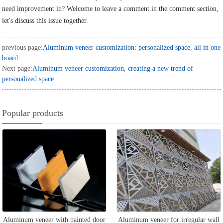
need improvement in? Welcome to leave a comment in the comment section,
let's discuss this issue together.
previous page:
Aluminum veneer customization: personalized space, all in one
board
Next page:
Aluminum veneer customization, creating a new trend of
personalized space
Popular products
Aluminum veneer with painted door
Aluminum veneer for irregular wall