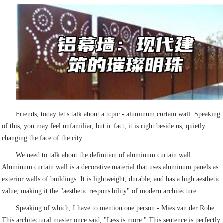
Friends, today let's talk about a topic - aluminum curtain wall. Speaking
of this, you may feel unfamiliar, but in fact, it is right beside us, quietly
changing the face of the city.
We need to talk about the definition of aluminum curtain wall.
Aluminum curtain wall is a decorative material that uses aluminum panels as
exterior walls of buildings. It is lightweight, durable, and has a high aesthetic
value, making it the "aesthetic responsibility" of modern architecture.
Speaking of which, I have to mention one person - Mies van der Rohe.
This architectural master once said, "Less is more." This sentence is perfectly