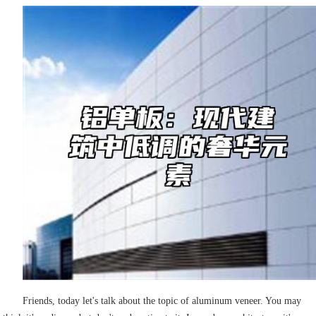
Friends, today let's talk about the topic of aluminum veneer. You may