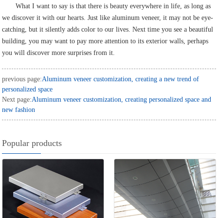
What I want to say is that there is beauty everywhere in life, as long as
we discover it with our hearts. Just like aluminum veneer, it may not be eye-
catching, but it silently adds color to our lives. Next time you see a beautiful
building, you may want to pay more attention to its exterior walls, perhaps
you will discover more surprises from it.
previous page:
Aluminum veneer customization, creating a new trend of
personalized space
Next page:
Aluminum veneer customization, creating personalized space and
new fashion
Popular products