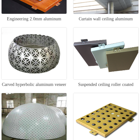
Engineering 2.0mm aluminum
Curtain wall ceiling aluminum
veneer
veneer
Carved hyperbolic aluminum veneer
Suspended ceiling roller coated
aluminum veneer