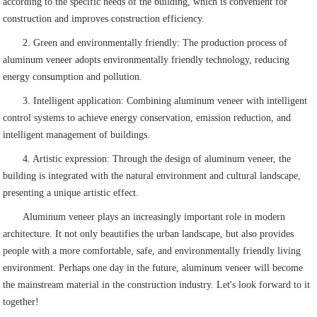
according to the specific needs of the building, which is convenient for
construction and improves construction efficiency.
2. Green and environmentally friendly: The production process of
aluminum veneer adopts environmentally friendly technology, reducing
energy consumption and pollution.
3. Intelligent application: Combining aluminum veneer with intelligent
control systems to achieve energy conservation, emission reduction, and
intelligent management of buildings.
4. Artistic expression: Through the design of aluminum veneer, the
building is integrated with the natural environment and cultural landscape,
presenting a unique artistic effect.
Aluminum veneer plays an increasingly important role in modern
architecture. It not only beautifies the urban landscape, but also provides
people with a more comfortable, safe, and environmentally friendly living
environment. Perhaps one day in the future, aluminum veneer will become
the mainstream material in the construction industry. Let's look forward to it
together!