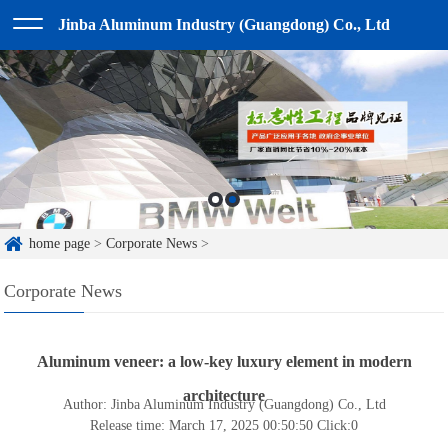
Jinba Aluminum Industry (Guangdong) Co., Ltd
home page
>
Corporate News
>
Corporate News
Aluminum veneer: a low-key luxury element in modern
architecture
Author: Jinba Aluminum Industry (Guangdong) Co., Ltd
Release time: March 17, 2025 00:50:50
Click:
0