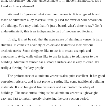
think it's ordinary, but don't underestimate it. In modern architecture, it's a
low-key luxury element!
We need to figure out what aluminum veneer is. It is a type of board
made of aluminum alloy material, usually used for exterior wall decoration
of buildings. You may think that it's just a board, what's there to say? Don't
underestimate it, this is an indispensable part of modern architecture.
Firstly, it must be said that the appearance of aluminum veneer is truly
stunning. It comes in a variety of colors and textures to meet various
aesthetic needs. Some designers like to use it to create a simple and
atmospheric style, while others like to use its texture to add layers to the
building. Aluminum veneer has a smooth surface and is easy to clean. It's
really a blessing for lazy people!
The performance of aluminum veneer is also quite excellent. It has good
corrosion resistance and is not prone to rusting like some traditional building
materials. It also has good fire resistance and can protect the safety of
buildings. The most crucial thing is that aluminum veneer is lightweight,
easy and fast to install, greatly shortening the construction period.