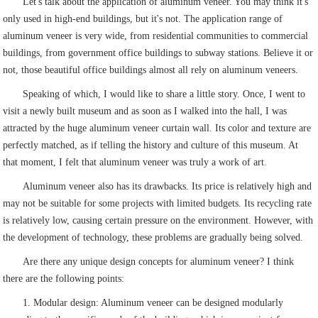
Let's talk about the application of aluminum veneer. You may think it's
only used in high-end buildings, but it's not. The application range of
aluminum veneer is very wide, from residential communities to commercial
buildings, from government office buildings to subway stations. Believe it or
not, those beautiful office buildings almost all rely on aluminum veneers.
Speaking of which, I would like to share a little story. Once, I went to
visit a newly built museum and as soon as I walked into the hall, I was
attracted by the huge aluminum veneer curtain wall. Its color and texture are
perfectly matched, as if telling the history and culture of this museum. At
that moment, I felt that aluminum veneer was truly a work of art.
Aluminum veneer also has its drawbacks. Its price is relatively high and
may not be suitable for some projects with limited budgets. Its recycling rate
is relatively low, causing certain pressure on the environment. However, with
the development of technology, these problems are gradually being solved.
Are there any unique design concepts for aluminum veneer? I think
there are the following points:
1. Modular design: Aluminum veneer can be designed modularly