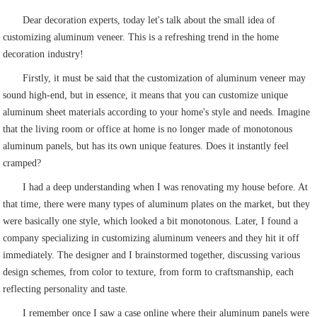
Dear decoration experts, today let's talk about the small idea of
customizing aluminum veneer. This is a refreshing trend in the home
decoration industry!
Firstly, it must be said that the customization of aluminum veneer may
sound high-end, but in essence, it means that you can customize unique
aluminum sheet materials according to your home's style and needs. Imagine
that the living room or office at home is no longer made of monotonous
aluminum panels, but has its own unique features. Does it instantly feel
cramped?
I had a deep understanding when I was renovating my house before. At
that time, there were many types of aluminum plates on the market, but they
were basically one style, which looked a bit monotonous. Later, I found a
company specializing in customizing aluminum veneers and they hit it off
immediately. The designer and I brainstormed together, discussing various
design schemes, from color to texture, from form to craftsmanship, each
reflecting personality and taste.
I remember once I saw a case online where their aluminum panels were