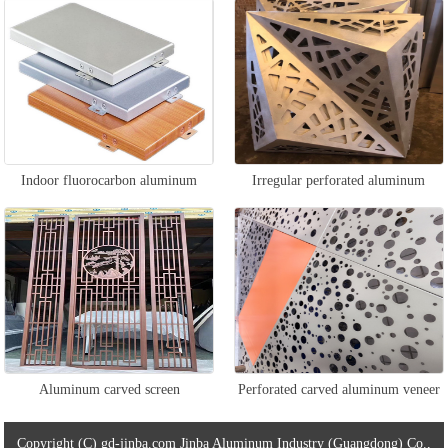
ceiling
veneer
Indoor fluorocarbon aluminum
Irregular perforated aluminum
veneer
veneer
Aluminum carved screen
Perforated carved aluminum veneer
Copyright (C) gd-jinba.com Jinba Aluminum Industry (Guangdong) Co.,