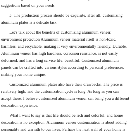
suggestions based on your needs.
3. The production process should be exquisite, after all, customizing
aluminum plates is a delicate task.
Let's talk about the benefits of customizing aluminum veneer.
environment protection Aluminum veneer material itself is non-toxic,
harmless, and recyclable, making it very environmentally friendly. Durable.
Aluminum veneer has high hardness, corrosion resistance, is not easily
deformed, and has a long service life. beautiful. Customized aluminum
panels can be crafted into various styles according to personal preferences,
making your home unique.
Customized aluminum plates also have their drawbacks. The price is
relatively high, and the customization cycle is long. As long as you can
accept these, I believe customized aluminum veneer can bring you a different
decoration experience.
What I want to say is that life should be rich and colorful, and home
decoration is no exception. Aluminum veneer customization is about adding
personality and warmth to our lives. Perhaps the next wall of your home is