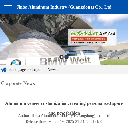
Jinba Aluminum Industry (Guangdong) Co., Ltd
home page
>
Corporate News
>
Corporate News
Aluminum veneer customization, creating personalized space
and new fashion
Author: Jinba Aluminum Industry (Guangdong) Co., Ltd
Release time: March 19, 2025 21:34:43
Click:
0