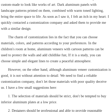
custom-made to look like works of art. Dark aluminum panels with
landscape patterns printed on them, combined with warm toned lighting,
bring the entire space to life. As soon as I saw it, I felt an itch in my heart. I
quickly contacted a customization company and asked them to provide me
with a similar design.
The charm of customization lies in the fact that you can choose
materials, colors, and patterns according to your preferences. In the
children's room at home, aluminum veneers with cartoon patterns can be
used to protect the walls and add childlike fun; If it is a study, you can
choose simple and elegant lines to create a peaceful atmosphere.
However, on the other hand, although aluminum veneer customization is
good, it is not without attention to detail. We need to find a reliable
customization company, don't let those materials with poor quality deceive
us. I have a few small suggestions here:
1. The selection of materials should be strict, don't be tempted to buy
inferior aluminum plates at a low price.
2. Designers should be professional and able to provide reasonable