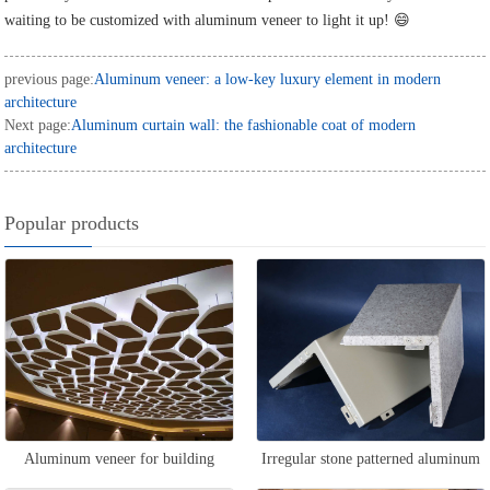
waiting to be customized with aluminum veneer to light it up! 😄
previous page:
Aluminum veneer: a low-key luxury element in modern
architecture
Next page:
Aluminum curtain wall: the fashionable coat of modern
architecture
Popular products
Aluminum veneer for building
Irregular stone patterned aluminum