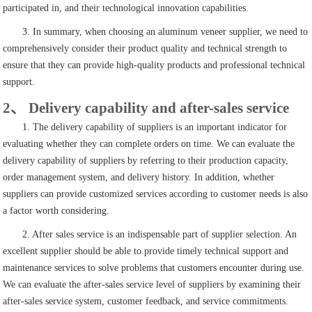
participated in, and their technological innovation capabilities.
3. In summary, when choosing an aluminum veneer supplier, we need to
comprehensively consider their product quality and technical strength to
ensure that they can provide high-quality products and professional technical
support.
2、 Delivery capability and after-sales service
1. The delivery capability of suppliers is an important indicator for
evaluating whether they can complete orders on time. We can evaluate the
delivery capability of suppliers by referring to their production capacity,
order management system, and delivery history. In addition, whether
suppliers can provide customized services according to customer needs is also
a factor worth considering.
2. After sales service is an indispensable part of supplier selection. An
excellent supplier should be able to provide timely technical support and
maintenance services to solve problems that customers encounter during use.
We can evaluate the after-sales service level of suppliers by examining their
after-sales service system, customer feedback, and service commitments.