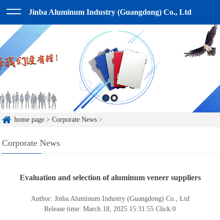
Jinba Aluminum Industry (Guangdong) Co., Ltd
home page
>
Corporate News
>
Corporate News
Evaluation and selection of aluminum veneer suppliers
Author: Jinba Aluminum Industry (Guangdong) Co., Ltd
Release time: March 18, 2025 15:31:55
Click:
0