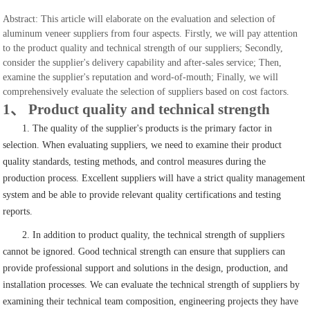
Abstract: This article will elaborate on the evaluation and selection of
aluminum veneer suppliers from four aspects. Firstly, we will pay attention
to the product quality and technical strength of our suppliers; Secondly,
consider the supplier's delivery capability and after-sales service; Then,
examine the supplier's reputation and word-of-mouth; Finally, we will
comprehensively evaluate the selection of suppliers based on cost factors.
1、 Product quality and technical strength
1. The quality of the supplier's products is the primary factor in
selection. When evaluating suppliers, we need to examine their product
quality standards, testing methods, and control measures during the
production process. Excellent suppliers will have a strict quality management
system and be able to provide relevant quality certifications and testing
reports.
2. In addition to product quality, the technical strength of suppliers
cannot be ignored. Good technical strength can ensure that suppliers can
provide professional support and solutions in the design, production, and
installation processes. We can evaluate the technical strength of suppliers by
examining their technical team composition, engineering projects they have