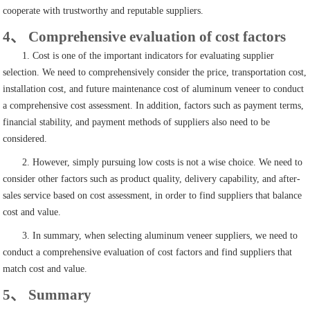
cooperate with trustworthy and reputable suppliers.
4、 Comprehensive evaluation of cost factors
1. Cost is one of the important indicators for evaluating supplier
selection. We need to comprehensively consider the price, transportation cost,
installation cost, and future maintenance cost of aluminum veneer to conduct
a comprehensive cost assessment. In addition, factors such as payment terms,
financial stability, and payment methods of suppliers also need to be
considered.
2. However, simply pursuing low costs is not a wise choice. We need to
consider other factors such as product quality, delivery capability, and after-
sales service based on cost assessment, in order to find suppliers that balance
cost and value.
3. In summary, when selecting aluminum veneer suppliers, we need to
conduct a comprehensive evaluation of cost factors and find suppliers that
match cost and value.
5、 Summary