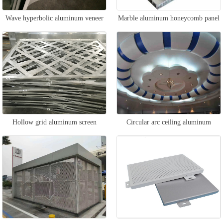
Wave hyperbolic aluminum veneer
Marble aluminum honeycomb panel
Hollow grid aluminum screen
Circular arc ceiling aluminum
veneer