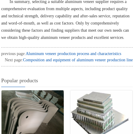
In summary, selecting a suitable aluminum veneer supplier requires a
comprehensive evaluation from multiple aspects, including product quality
and technical strength, delivery capability and after-sales service, reputation
and word-of-mouth, as well as cost factors. Only by comprehensively
considering these factors and finding suppliers that meet our own needs can
we obtain high-quality aluminum veneer products and excellent services.
previous page:
Aluminum veneer production process and characteristics
Next page:
Composition and equipment of aluminum veneer production line
Popular products