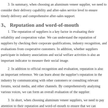
3. In summary, when choosing an aluminum veneer supplier, we need to
consider their delivery capability and after-sales service level to ensure
timely delivery and comprehensive after-sales support.
3、 Reputation and word-of-mouth
1. The reputation of suppliers is a key factor in evaluating their
reliability and cooperation value. We can understand the reputation of
suppliers by checking their corporate qualifications, industry recognition, and
evaluations from cooperative customers. In addition, whether suppliers
participate in industry associations and social welfare activities is also an
important indicator to measure their social image.
2. In addition to official recognition and evaluation, reputation is also
an important reference. We can learn about the supplier's reputation in the
industry by communicating with other customers or consulting relevant
forums, social media, and other channels. By comprehensively analyzing
various voices, we can form an overall evaluation of the supplier.
3. In short, when choosing aluminum veneer suppliers, we need to pay
attention to their reputation and word-of-mouth to ensure that we can