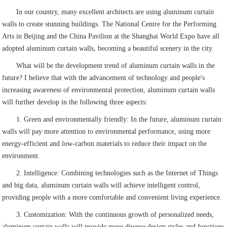
In our country, many excellent architects are using aluminum curtain
walls to create stunning buildings. The National Centre for the Performing
Arts in Beijing and the China Pavilion at the Shanghai World Expo have all
adopted aluminum curtain walls, becoming a beautiful scenery in the city.
What will be the development trend of aluminum curtain walls in the
future? I believe that with the advancement of technology and people's
increasing awareness of environmental protection, aluminum curtain walls
will further develop in the following three aspects:
1. Green and environmentally friendly: In the future, aluminum curtain
walls will pay more attention to environmental performance, using more
energy-efficient and low-carbon materials to reduce their impact on the
environment.
2. Intelligence: Combining technologies such as the Internet of Things
and big data, aluminum curtain walls will achieve intelligent control,
providing people with a more comfortable and convenient living experience.
3. Customization: With the continuous growth of personalized needs,
aluminum curtain walls will provide more diverse design styles and functions