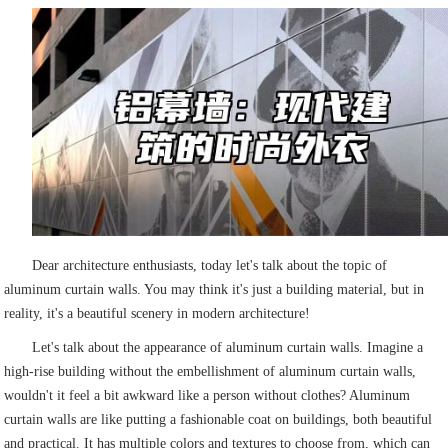
Dear architecture enthusiasts, today let's talk about the topic of
aluminum curtain walls. You may think it's just a building material, but in
reality, it's a beautiful scenery in modern architecture!
Let's talk about the appearance of aluminum curtain walls. Imagine a
high-rise building without the embellishment of aluminum curtain walls,
wouldn't it feel a bit awkward like a person without clothes? Aluminum
curtain walls are like putting a fashionable coat on buildings, both beautiful
and practical. It has multiple colors and textures to choose from, which can