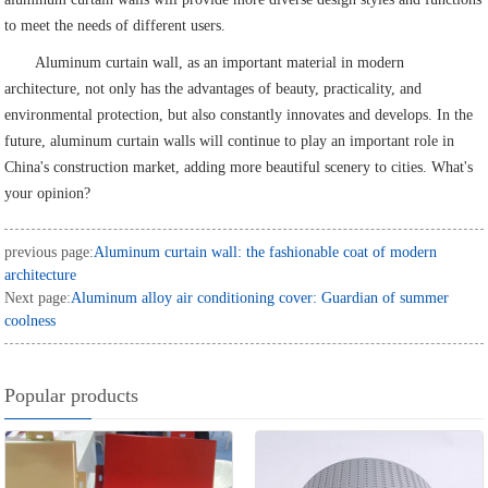
to meet the needs of different users.
Aluminum curtain wall, as an important material in modern
architecture, not only has the advantages of beauty, practicality, and
environmental protection, but also constantly innovates and develops. In the
future, aluminum curtain walls will continue to play an important role in
China's construction market, adding more beautiful scenery to cities. What's
your opinion?
previous page:
Aluminum curtain wall: the fashionable coat of modern
architecture
Next page:
Aluminum alloy air conditioning cover: Guardian of summer
coolness
Popular products