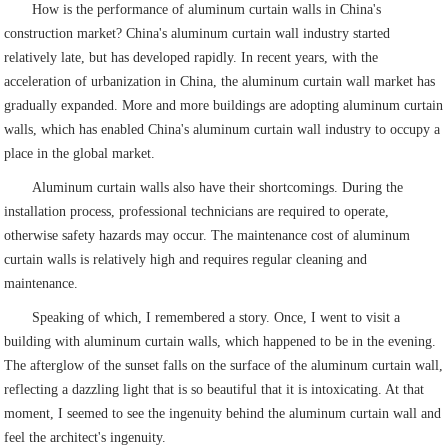
How is the performance of aluminum curtain walls in China's
construction market? China's aluminum curtain wall industry started
relatively late, but has developed rapidly. In recent years, with the
acceleration of urbanization in China, the aluminum curtain wall market has
gradually expanded. More and more buildings are adopting aluminum curtain
walls, which has enabled China's aluminum curtain wall industry to occupy a
place in the global market.
Aluminum curtain walls also have their shortcomings. During the
installation process, professional technicians are required to operate,
otherwise safety hazards may occur. The maintenance cost of aluminum
curtain walls is relatively high and requires regular cleaning and
maintenance.
Speaking of which, I remembered a story. Once, I went to visit a
building with aluminum curtain walls, which happened to be in the evening.
The afterglow of the sunset falls on the surface of the aluminum curtain wall,
reflecting a dazzling light that is so beautiful that it is intoxicating. At that
moment, I seemed to see the ingenuity behind the aluminum curtain wall and
feel the architect's ingenuity.