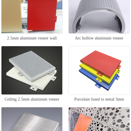
2.5mm aluminum veneer wall
Arc hollow aluminum veneer
Ceiling 2.5mm aluminum veneer
Porcelain fused to metal 3mm
aluminum veneer