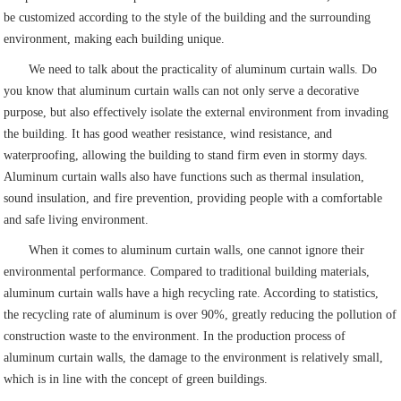
be customized according to the style of the building and the surrounding
environment, making each building unique.
We need to talk about the practicality of aluminum curtain walls. Do
you know that aluminum curtain walls can not only serve a decorative
purpose, but also effectively isolate the external environment from invading
the building. It has good weather resistance, wind resistance, and
waterproofing, allowing the building to stand firm even in stormy days.
Aluminum curtain walls also have functions such as thermal insulation,
sound insulation, and fire prevention, providing people with a comfortable
and safe living environment.
When it comes to aluminum curtain walls, one cannot ignore their
environmental performance. Compared to traditional building materials,
aluminum curtain walls have a high recycling rate. According to statistics,
the recycling rate of aluminum is over 90%, greatly reducing the pollution of
construction waste to the environment. In the production process of
aluminum curtain walls, the damage to the environment is relatively small,
which is in line with the concept of green buildings.