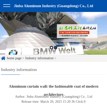
Jinba Aluminum Industry (Guangdong) Co., Ltd
home page
>
Industry information
>
Industry information
Aluminum curtain wall: the fashionable coat of modern
architecture
Author: Jinba Aluminum Industry (Guangdong) Co., Ltd
Release time: March 20, 2025 15:20:36
Click:
0