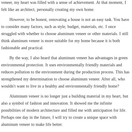
veneer, my heart was filled with a sense of achievement. At that moment, I
felt like an architect, personally creating my own home.
However, to be honest, renovating a house is not an easy task. You have
to consider many factors, such as style, budget, materials, etc. I once
struggled with whether to choose aluminum veneer or other materials. I still
think aluminum veneer is more suitable for my home because it is both
fashionable and practical.
By the way, I also heard that aluminum veneer has advantages in green
environmental protection. It uses environmentally friendly materials and
reduces pollution to the environment during the production process. This has
strengthened my determination to choose aluminum veneer. After all, who
wouldn't want to live in a healthy and environmentally friendly home?
Aluminum veneer is no longer just a building material in my heart, but
also a symbol of fashion and innovation. It showed me the infinite
possibilities of modern architecture and filled me with anticipation for life.
Perhaps one day in the future, I will try to create a unique space with
aluminum veneer to make life better.