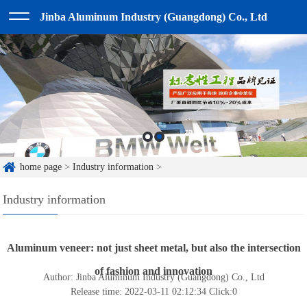
Jinba Aluminum Industry (Guangdong) Co., Ltd
home page
>
Industry information
>
Industry information
Aluminum veneer: not just sheet metal, but also the intersection
of fashion and innovation
Author: Jinba Aluminum Industry (Guangdong) Co., Ltd
Release time: 2022-03-11 02:12:34
Click:
0