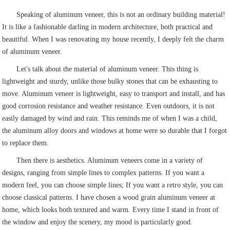
Speaking of aluminum veneer, this is not an ordinary building material!
It is like a fashionable darling in modern architecture, both practical and
beautiful. When I was renovating my house recently, I deeply felt the charm
of aluminum veneer.
Let's talk about the material of aluminum veneer. This thing is
lightweight and sturdy, unlike those bulky stones that can be exhausting to
move. Aluminum veneer is lightweight, easy to transport and install, and has
good corrosion resistance and weather resistance. Even outdoors, it is not
easily damaged by wind and rain. This reminds me of when I was a child,
the aluminum alloy doors and windows at home were so durable that I forgot
to replace them.
Then there is aesthetics. Aluminum veneers come in a variety of
designs, ranging from simple lines to complex patterns. If you want a
modern feel, you can choose simple lines; If you want a retro style, you can
choose classical patterns. I have chosen a wood grain aluminum veneer at
home, which looks both textured and warm. Every time I stand in front of
the window and enjoy the scenery, my mood is particularly good.