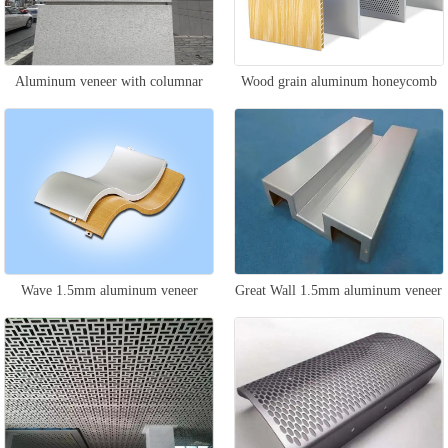
Aluminum veneer with columnar
Wood grain aluminum honeycomb
stone pattern
panel
Wave 1.5mm aluminum veneer
Great Wall 1.5mm aluminum veneer