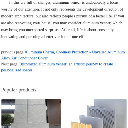
In this era full of changes, aluminum veneer is undoubtedly a focus
worthy of our attention. It not only represents the development direction of
modern architecture, but also reflects people's pursuit of a better life. If you
are also renovating your house, you may consider aluminum veneer, which
may bring you unexpected surprises. After all, life is about constantly
innovating and pursuing a better version of oneself.
previous page:
Aluminum Charm, Coolness Protection - Unveiled Aluminum
Alloy Air Conditioner Cover
Next page:
Customized aluminum veneer: an artistic journey to create
personalized spaces
Popular products