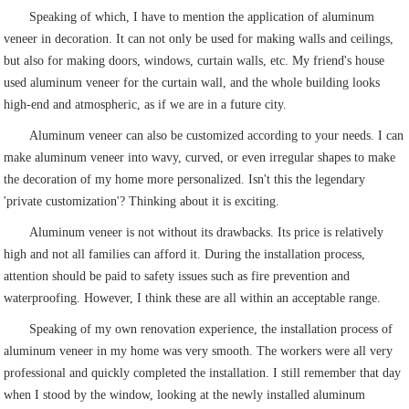
Speaking of which, I have to mention the application of aluminum
veneer in decoration. It can not only be used for making walls and ceilings,
but also for making doors, windows, curtain walls, etc. My friend's house
used aluminum veneer for the curtain wall, and the whole building looks
high-end and atmospheric, as if we are in a future city.
Aluminum veneer can also be customized according to your needs. I can
make aluminum veneer into wavy, curved, or even irregular shapes to make
the decoration of my home more personalized. Isn't this the legendary
'private customization'? Thinking about it is exciting.
Aluminum veneer is not without its drawbacks. Its price is relatively
high and not all families can afford it. During the installation process,
attention should be paid to safety issues such as fire prevention and
waterproofing. However, I think these are all within an acceptable range.
Speaking of my own renovation experience, the installation process of
aluminum veneer in my home was very smooth. The workers were all very
professional and quickly completed the installation. I still remember that day
when I stood by the window, looking at the newly installed aluminum