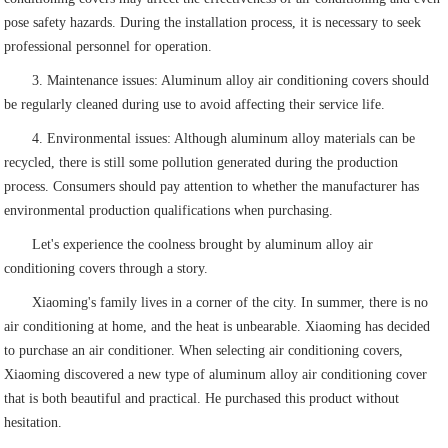
pose safety hazards. During the installation process, it is necessary to seek
professional personnel for operation.
3. Maintenance issues: Aluminum alloy air conditioning covers should
be regularly cleaned during use to avoid affecting their service life.
4. Environmental issues: Although aluminum alloy materials can be
recycled, there is still some pollution generated during the production
process. Consumers should pay attention to whether the manufacturer has
environmental production qualifications when purchasing.
Let's experience the coolness brought by aluminum alloy air
conditioning covers through a story.
Xiaoming's family lives in a corner of the city. In summer, there is no
air conditioning at home, and the heat is unbearable. Xiaoming has decided
to purchase an air conditioner. When selecting air conditioning covers,
Xiaoming discovered a new type of aluminum alloy air conditioning cover
that is both beautiful and practical. He purchased this product without
hesitation.