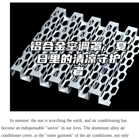
In summer, the sun is scorching the earth, and air conditioning has
become an indispensable "savior" in our lives. The aluminum alloy air
conditioner cover, as the "outer garment" of the air conditioner, not only