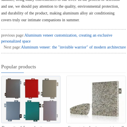
and use, we should pay attention to the quality, environmental protection,
and durability of the product, making aluminum alloy air conditioning
covers truly our intimate companions in summer.
previous page:
Aluminum veneer customization, creating an exclusive
personalized space
Next page:
Aluminum veneer: the "invisible warrior" of modern architecture
Popular products