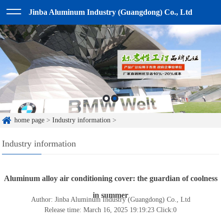
Jinba Aluminum Industry (Guangdong) Co., Ltd
home page
>
Industry information
>
Industry information
Aluminum alloy air conditioning cover: the guardian of coolness
in summer
Author: Jinba Aluminum Industry (Guangdong) Co., Ltd
Release time: March 16, 2025 19:19:23
Click:
0