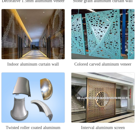
Decorative 1.5mm aluminum veneer
Stone grain aluminum curtain wall
Indoor aluminum curtain wall
Colored carved aluminum veneer
Twisted roller coated aluminum
Interval aluminum screen