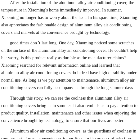
After the installation of the aluminum alloy air conditioning cover, the
temperature in Xiaoming's home immediately improved. In summer,
Xiaoming no longer has to worry about the heat. In his spare time, Xiaoming
also appreciates the fashionable design of aluminum alloy air conditioning
covers and marvels at the convenience brought by technology.
good times don 't last long. One day, Xiaoming noticed some scratches
on the surface of the aluminum alloy air conditioning cover. He couldn't help
but worry, is this product really as durable as the manufacturer claims?
Xiaoming searched for relevant information online and learned that
aluminum alloy air conditioning covers do indeed have high durability under
normal use. As long as we pay attention to maintenance, aluminum alloy air
conditioning covers can fully accompany us through the long summer days.
Through this story, we can see the coolness that aluminum alloy air
conditioning covers bring us in summer. It also reminds us to pay attention to
product quality, installation, maintenance and other issues when enjoying the
convenience brought by technology, to ensure that our lives are better.
Aluminum alloy air conditioning covers, as the guardians of coolness in
summer, bring many conveniences to our lives. In the process of selection