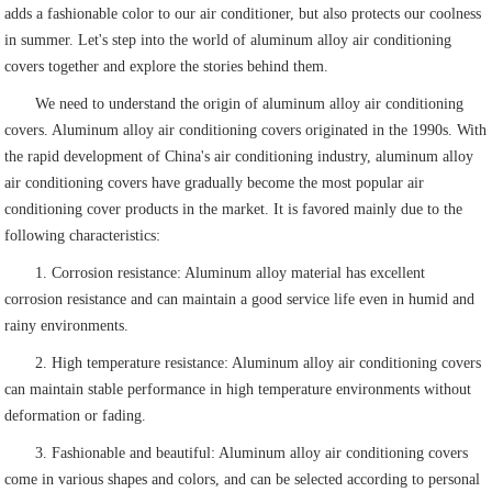
adds a fashionable color to our air conditioner, but also protects our coolness
in summer. Let's step into the world of aluminum alloy air conditioning
covers together and explore the stories behind them.
We need to understand the origin of aluminum alloy air conditioning
covers. Aluminum alloy air conditioning covers originated in the 1990s. With
the rapid development of China's air conditioning industry, aluminum alloy
air conditioning covers have gradually become the most popular air
conditioning cover products in the market. It is favored mainly due to the
following characteristics:
1. Corrosion resistance: Aluminum alloy material has excellent
corrosion resistance and can maintain a good service life even in humid and
rainy environments.
2. High temperature resistance: Aluminum alloy air conditioning covers
can maintain stable performance in high temperature environments without
deformation or fading.
3. Fashionable and beautiful: Aluminum alloy air conditioning covers
come in various shapes and colors, and can be selected according to personal