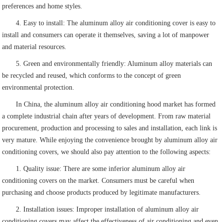
preferences and home styles.
4. Easy to install: The aluminum alloy air conditioning cover is easy to
install and consumers can operate it themselves, saving a lot of manpower
and material resources.
5. Green and environmentally friendly: Aluminum alloy materials can
be recycled and reused, which conforms to the concept of green
environmental protection.
In China, the aluminum alloy air conditioning hood market has formed
a complete industrial chain after years of development. From raw material
procurement, production and processing to sales and installation, each link is
very mature. While enjoying the convenience brought by aluminum alloy air
conditioning covers, we should also pay attention to the following aspects:
1. Quality issue: There are some inferior aluminum alloy air
conditioning covers on the market. Consumers must be careful when
purchasing and choose products produced by legitimate manufacturers.
2. Installation issues: Improper installation of aluminum alloy air
conditioning covers may affect the effectiveness of air conditioning and even