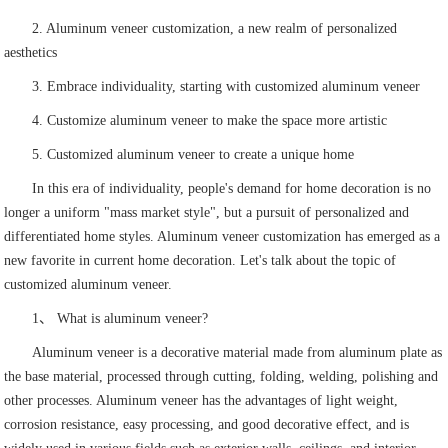
2. Aluminum veneer customization, a new realm of personalized
aesthetics
3. Embrace individuality, starting with customized aluminum veneer
4. Customize aluminum veneer to make the space more artistic
5. Customized aluminum veneer to create a unique home
In this era of individuality, people's demand for home decoration is no
longer a uniform "mass market style", but a pursuit of personalized and
differentiated home styles. Aluminum veneer customization has emerged as a
new favorite in current home decoration. Let's talk about the topic of
customized aluminum veneer.
1、 What is aluminum veneer?
Aluminum veneer is a decorative material made from aluminum plate as
the base material, processed through cutting, folding, welding, polishing and
other processes. Aluminum veneer has the advantages of light weight,
corrosion resistance, easy processing, and good decorative effect, and is