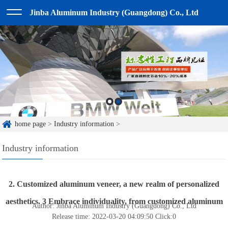
Jinba Aluminum Industry (Guangdong) Co., Ltd
home page
>
Industry information
>
Industry information
2. Customized aluminum veneer, a new realm of personalized
aesthetics. 3 Embrace individuality, from customized aluminum
Author: Jinba Aluminum Industry (Guangdong) Co., Ltd
Release time: 2022-03-20 04:09:50
Click:
0