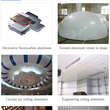
Decorative fluorocarbon aluminum
Twisted aluminum veneer in shape
veneer
Circular arc ceiling aluminum
Engineering ceiling aluminum
veneer
veneer