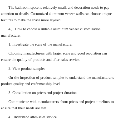
The bathroom space is relatively small, and decoration needs to pay
attention to details. Customized aluminum veneer walls can choose unique
textures to make the space more layered.
4、 How to choose a suitable aluminum veneer customization
manufacturer
1. Investigate the scale of the manufacturer
Choosing manufacturers with larger scale and good reputation can
ensure the quality of products and after-sales service.
2. View product samples
On site inspection of product samples to understand the manufacturer's
product quality and craftsmanship level.
3. Consultation on prices and project duration
Communicate with manufacturers about prices and project timelines to
ensure that their needs are met.
4. Understand after-sales service