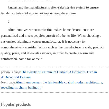
Understand the manufacturer's after-sales service system to ensure
timely resolution of any issues encountered during use.
5
Aluminum veneer customization makes home decoration more
personalized and meets people's pursuit of a better life. When choosing a
customized aluminum veneer manufacturer, it is necessary to
comprehensively consider factors such as the manufacturer's scale, product
quality, price, and after-sales service, in order to create a warm and
comfortable home for oneself.
previous page:
The Beauty of Aluminum Curtain: A Gorgeous Turn in
Architectural Fashion
Next page:
Aluminum veneer: the fashionable coat of modern architecture,
revealing its charm behind it!
Popular products