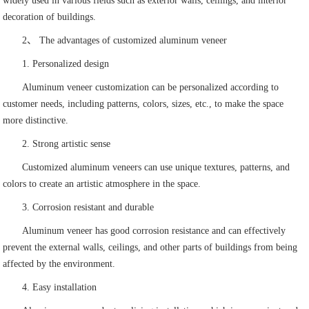
widely used in various fields such as exterior walls, ceilings, and interior
decoration of buildings.
2、 The advantages of customized aluminum veneer
1. Personalized design
Aluminum veneer customization can be personalized according to
customer needs, including patterns, colors, sizes, etc., to make the space
more distinctive.
2. Strong artistic sense
Customized aluminum veneers can use unique textures, patterns, and
colors to create an artistic atmosphere in the space.
3. Corrosion resistant and durable
Aluminum veneer has good corrosion resistance and can effectively
prevent the external walls, ceilings, and other parts of buildings from being
affected by the environment.
4. Easy installation