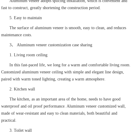
Aluminum veneer adopts splicing installation, which is convenient and
fast to construct, greatly shortening the construction period.
5. Easy to maintain
The surface of aluminum veneer is smooth, easy to clean, and reduces
maintenance costs.
3、 Aluminum veneer customization case sharing
1. Living room ceiling
In this fast-paced life, we long for a warm and comfortable living room.
Customized aluminum veneer ceiling with simple and elegant line design,
paired with warm toned lighting, creating a warm atmosphere.
2. Kitchen wall
The kitchen, as an important area of the home, needs to have good
waterproof and oil proof performance. Aluminum veneer customized wall,
made of wear-resistant and easy to clean materials, both beautiful and
practical.
3. Toilet wall