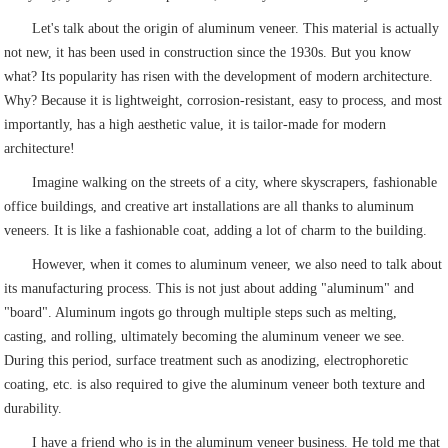
Let's talk about the origin of aluminum veneer. This material is actually
not new, it has been used in construction since the 1930s. But you know
what? Its popularity has risen with the development of modern architecture.
Why? Because it is lightweight, corrosion-resistant, easy to process, and most
importantly, has a high aesthetic value, it is tailor-made for modern
architecture!
Imagine walking on the streets of a city, where skyscrapers, fashionable
office buildings, and creative art installations are all thanks to aluminum
veneers. It is like a fashionable coat, adding a lot of charm to the building.
However, when it comes to aluminum veneer, we also need to talk about
its manufacturing process. This is not just about adding "aluminum" and
"board". Aluminum ingots go through multiple steps such as melting,
casting, and rolling, ultimately becoming the aluminum veneer we see.
During this period, surface treatment such as anodizing, electrophoretic
coating, etc. is also required to give the aluminum veneer both texture and
durability.
I have a friend who is in the aluminum veneer business. He told me that