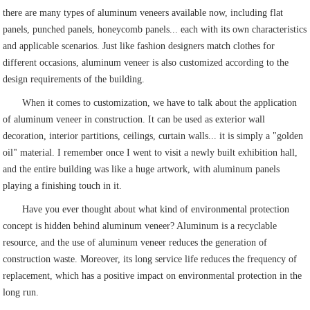
there are many types of aluminum veneers available now, including flat
panels, punched panels, honeycomb panels... each with its own characteristics
and applicable scenarios. Just like fashion designers match clothes for
different occasions, aluminum veneer is also customized according to the
design requirements of the building.
When it comes to customization, we have to talk about the application
of aluminum veneer in construction. It can be used as exterior wall
decoration, interior partitions, ceilings, curtain walls... it is simply a "golden
oil" material. I remember once I went to visit a newly built exhibition hall,
and the entire building was like a huge artwork, with aluminum panels
playing a finishing touch in it.
Have you ever thought about what kind of environmental protection
concept is hidden behind aluminum veneer? Aluminum is a recyclable
resource, and the use of aluminum veneer reduces the generation of
construction waste. Moreover, its long service life reduces the frequency of
replacement, which has a positive impact on environmental protection in the
long run.