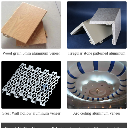
veneer
Wood grain 3mm aluminum veneer
Irregular stone patterned aluminum
veneer
Great Wall hollow aluminum veneer
Arc ceiling aluminum veneer