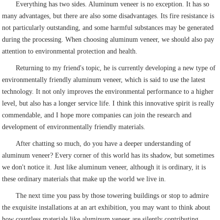
Everything has two sides. Aluminum veneer is no exception. It has so
many advantages, but there are also some disadvantages. Its fire resistance is
not particularly outstanding, and some harmful substances may be generated
during the processing. When choosing aluminum veneer, we should also pay
attention to environmental protection and health.
Returning to my friend's topic, he is currently developing a new type of
environmentally friendly aluminum veneer, which is said to use the latest
technology. It not only improves the environmental performance to a higher
level, but also has a longer service life. I think this innovative spirit is really
commendable, and I hope more companies can join the research and
development of environmentally friendly materials.
After chatting so much, do you have a deeper understanding of
aluminum veneer? Every corner of this world has its shadow, but sometimes
we don't notice it. Just like aluminum veneer, although it is ordinary, it is
these ordinary materials that make up the world we live in.
The next time you pass by those towering buildings or stop to admire
the exquisite installations at an art exhibition, you may want to think about
how countless materials like aluminum veneer are silently contributing