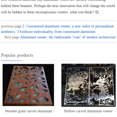
behind these beauties. Perhaps the next innovation that will change the world
will be hidden in these inconspicuous corners. what you think? 🤔
previous page:
2. Customized aluminum veneer, a new realm of personalized
aesthetics. 3 Embrace individuality, from customized aluminum
Next page:
Aluminum veneer: the fashionable "coat" of modern architecture
Popular products
Wooden grain carved aluminum
Hollow carved aluminum veneer