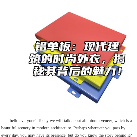
hello everyone! Today we will talk about aluminum veneer, which is a
beautiful scenery in modern architecture. Perhaps wherever you pass by
every day, you may have its presence, but do you know the story behind it?