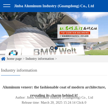
Jinba Aluminum Industry (Guangdong) Co., Ltd
home page
>
Industry information
>
Industry information
Aluminum veneer: the fashionable coat of modern architecture,
revealing its charm behind it!
Author: Jinba Aluminum Industry (Guangdong) Co., Ltd
Release time: March 20, 2025 15:24:14
Click:
0