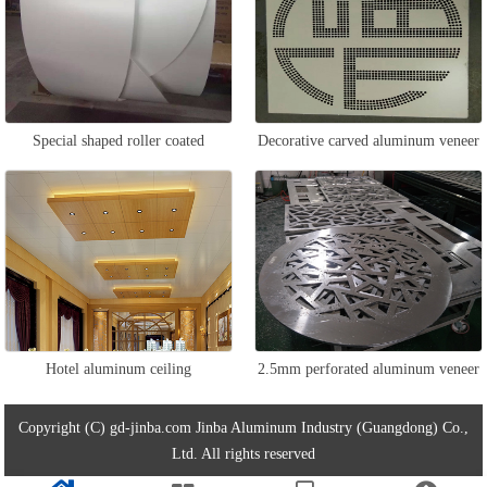
Special shaped roller coated
Decorative carved aluminum veneer
aluminum veneer
Hotel aluminum ceiling
2.5mm perforated aluminum veneer
Copyright (C) gd-jinba.com Jinba Aluminum Industry (Guangdong) Co.,
Ltd. All rights reserved