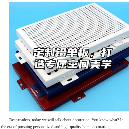
Dear readers, today we will talk about decoration. You know what? In
the era of pursuing personalized and high-quality home decoration,