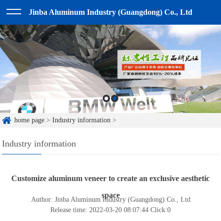
Jinba Aluminum Industry (Guangdong) Co., Ltd
home page
>
Industry information
>
Industry information
Customize aluminum veneer to create an exclusive aesthetic
space
Author: Jinba Aluminum Industry (Guangdong) Co., Ltd
Release time: 2022-03-20 08:07:44
Click:
0