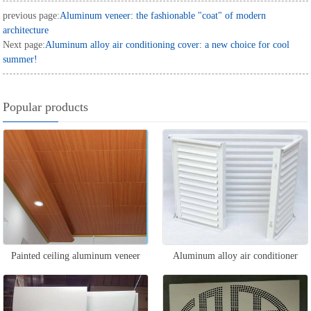
previous page:
Aluminum veneer: the fashionable "coat" of modern
architecture
Next page:
Aluminum alloy air conditioning cover: a new choice for cool
summer!
Popular products
Painted ceiling aluminum veneer
Aluminum alloy air conditioner
outer hood