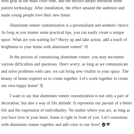
with gray as the main color tone, and the surface adopts imitation stone
pattern technology. After installation, the effect amazed the audience and
made young people love their new home.
Aluminum veneer customization is a personalized and aesthetic choice.
As long as you master some practical tips, you can easily create a unique
space. What are you waiting for? Hurry up and take action, add a touch of
brightness to your home with aluminum veneer! 🎨
In the process of customizing aluminum veneer, you may encounter
various difficulties and questions. Don't worry, as long as we communicate
and solve problems with care, we can bring new vitality to your space. The
beauty of home requires us to create together. Let's work together to create
our own happy home! 💪
I want to say that aluminum veneer customization is not only a part of
decoration, but also a way of life attitude. It represents our pursuit of a better
life and the expression of individuality. No matter where you are, as long as
you have love in your heart, home is right in front of you. Let's customize
with aluminum veneer together and add color to our lives! 🏠💖