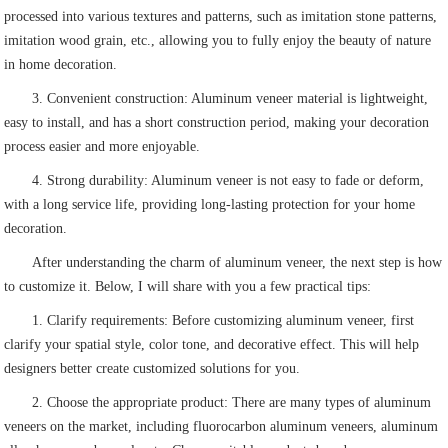
processed into various textures and patterns, such as imitation stone patterns,
imitation wood grain, etc., allowing you to fully enjoy the beauty of nature
in home decoration.
3. Convenient construction: Aluminum veneer material is lightweight,
easy to install, and has a short construction period, making your decoration
process easier and more enjoyable.
4. Strong durability: Aluminum veneer is not easy to fade or deform,
with a long service life, providing long-lasting protection for your home
decoration.
After understanding the charm of aluminum veneer, the next step is how
to customize it. Below, I will share with you a few practical tips:
1. Clarify requirements: Before customizing aluminum veneer, first
clarify your spatial style, color tone, and decorative effect. This will help
designers better create customized solutions for you.
2. Choose the appropriate product: There are many types of aluminum
veneers on the market, including fluorocarbon aluminum veneers, aluminum