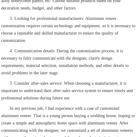
alloy honeycomb panels, etc. Choose suitable products based on your
decoration needs, budget, and other factors.
3. Looking for professional manufacturers: Aluminum veneer
customization requires certain technology and equipment, so it is necessary to
choose a reputable and skilled manufacturer to ensure the quality of
customization.
4. Communication details: During the customization process, it is
necessary to fully communicate with the designer, clarify design
requirements, material selection, installation methods, and other details to
avoid problems in the later stage.
5. Consider after-sales service: When choosing a manufacturer, it is
important to understand their after-sales service system to ensure timely and
professional solutions during future use.
In my previous job, I had experience with a case of customized
aluminum veneer. That is a young person buying a wedding house, hoping to
create a simple and atmospheric home space with aluminum veneer. After
communicating with the designer, we customized a set of aluminum veneers