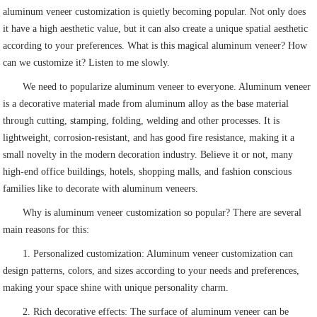
aluminum veneer customization is quietly becoming popular. Not only does
it have a high aesthetic value, but it can also create a unique spatial aesthetic
according to your preferences. What is this magical aluminum veneer? How
can we customize it? Listen to me slowly.
We need to popularize aluminum veneer to everyone. Aluminum veneer
is a decorative material made from aluminum alloy as the base material
through cutting, stamping, folding, welding and other processes. It is
lightweight, corrosion-resistant, and has good fire resistance, making it a
small novelty in the modern decoration industry. Believe it or not, many
high-end office buildings, hotels, shopping malls, and fashion conscious
families like to decorate with aluminum veneers.
Why is aluminum veneer customization so popular? There are several
main reasons for this:
1. Personalized customization: Aluminum veneer customization can
design patterns, colors, and sizes according to your needs and preferences,
making your space shine with unique personality charm.
2. Rich decorative effects: The surface of aluminum veneer can be