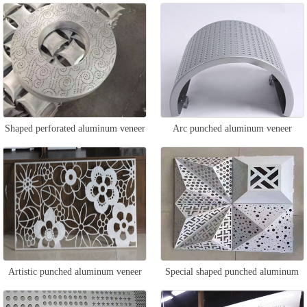
Shaped perforated aluminum veneer
Arc punched aluminum veneer
Artistic punched aluminum veneer
Special shaped punched aluminum
veneer