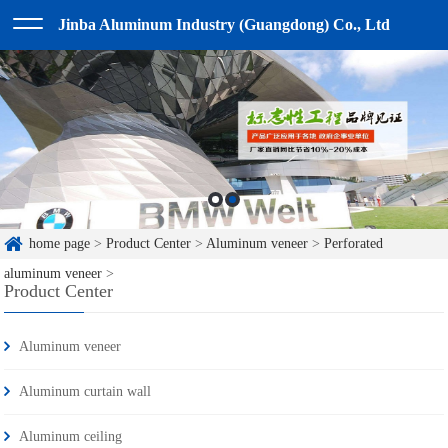
Jinba Aluminum Industry (Guangdong) Co., Ltd
home page
>
Product Center
>
Aluminum veneer
>
Perforated
aluminum veneer
>
Product Center
Aluminum veneer
Aluminum curtain wall
Aluminum ceiling