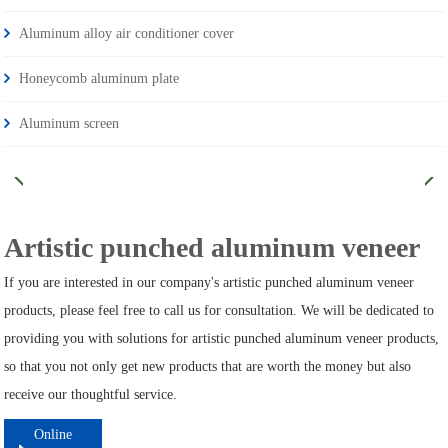
Aluminum alloy air conditioner cover
Honeycomb aluminum plate
Aluminum screen
Artistic punched aluminum veneer
If you are interested in our company's artistic punched aluminum veneer
products, please feel free to call us for consultation. We will be dedicated to
providing you with solutions for artistic punched aluminum veneer products,
so that you not only get new products that are worth the money but also
receive our thoughtful service.
Online