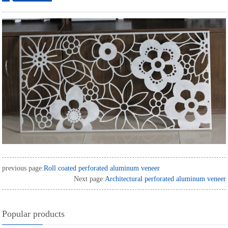
ordering
previous page:
Roll coated perforated aluminum veneer
Next page:
Architectural perforated aluminum veneer
Popular products