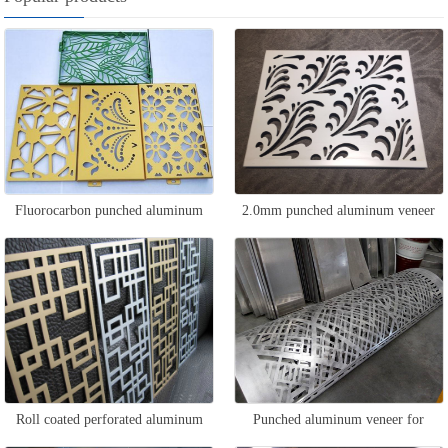
Fluorocarbon punched aluminum
2.0mm punched aluminum veneer
veneer
Roll coated perforated aluminum
Punched aluminum veneer for