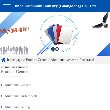
Jinba Aluminum Industry (Guangdong) Co., Ltd
home page
>
Product Center
>
Aluminum veneer
>
Perforated
aluminum veneer
>
Product Center
Aluminum veneer
Aluminum curtain wall
Aluminum ceiling