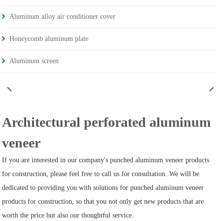
Aluminum alloy air conditioner cover
Honeycomb aluminum plate
Aluminum screen
Architectural perforated aluminum
veneer
If you are interested in our company's punched aluminum veneer products
for construction, please feel free to call us for consultation. We will be
dedicated to providing you with solutions for punched aluminum veneer
products for construction, so that you not only get new products that are
worth the price but also our thoughtful service.