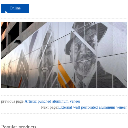
Online
ordering
previous page:
Artistic punched aluminum veneer
Next page:
External wall perforated aluminum veneer
Popular products