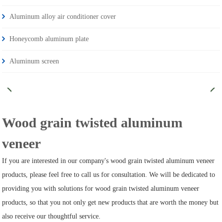
Aluminum alloy air conditioner cover
Honeycomb aluminum plate
Aluminum screen
Wood grain twisted aluminum
veneer
If you are interested in our company's wood grain twisted aluminum veneer
products, please feel free to call us for consultation. We will be dedicated to
providing you with solutions for wood grain twisted aluminum veneer
products, so that you not only get new products that are worth the money but
also receive our thoughtful service.