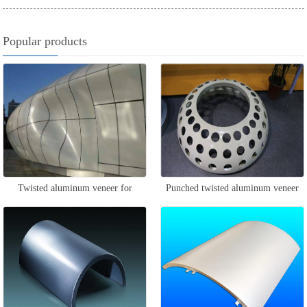
Popular products
Twisted aluminum veneer for
Punched twisted aluminum veneer
curtain wall