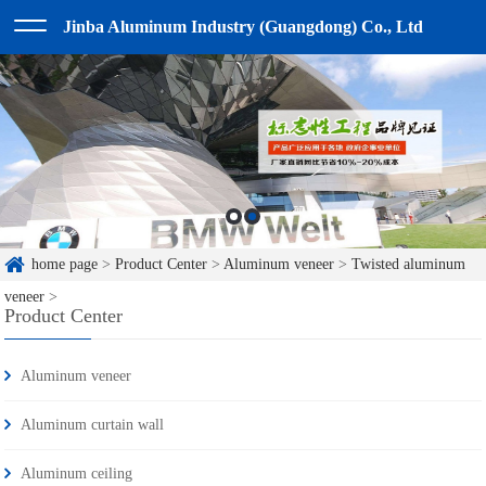
Jinba Aluminum Industry (Guangdong) Co., Ltd
home page
>
Product Center
>
Aluminum veneer
>
Twisted aluminum
veneer
>
Product Center
Aluminum veneer
Aluminum curtain wall
Aluminum ceiling