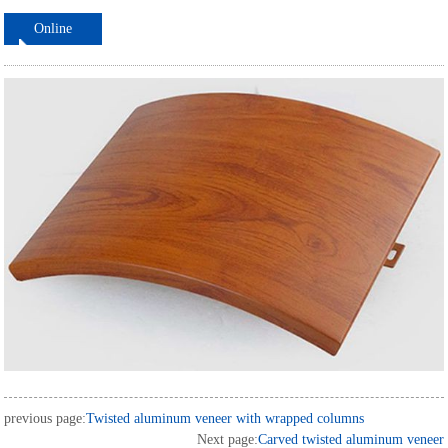
Online
ordering
previous page:
Twisted aluminum veneer with wrapped columns
Next page:
Carved twisted aluminum veneer